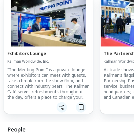
Exhibitors Lounge
The Partnership
Kallman Worldwide, Inc.
Kallman Worldwide,
“The Meeting Point” is a private lounge
At trade shows 
where exhibitors can meet with guests,
Kallman’s flagshi
take a break from the show floor, and
Partnership Pavili
connect with industry peers. The Kallman
service, busines
Café serves refreshments throughout
headquarters; th
the day, offers a place to charge your
and Canadian ex
phone, and provides exclusive WiFi
Partnership Pavi
service.
Defense; Maritim
Gas; and Food in
presents the per
business, maximi
People
exhibitor exposu
networking foru