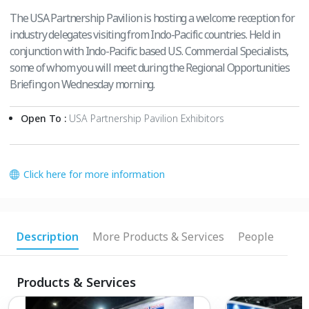
The USA Partnership Pavilion is hosting a welcome reception for
industry delegates visiting from Indo-Pacific countries. Held in
conjunction with Indo-Pacific based U.S. Commercial Specialists,
some of whom you will meet during the Regional Opportunities
Briefing on Wednesday morning.
Open To :
USA Partnership Pavilion Exhibitors
Click here for more information
Description
More Products & Services
People
Products & Services