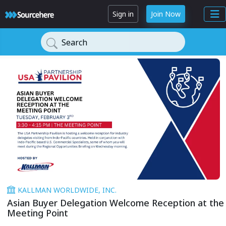
Sign in
Join Now
Search
KALLMAN WORLDWIDE, INC.
Asian Buyer Delegation Welcome Reception at the
Meeting Point