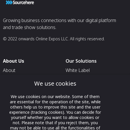
market insight br
presentations.
Growing business connections with our digital platform
and trade show solutions.
© 2022 onwards Online Expos LLC. All rights reserved.
About Us
Our Solutions
About
White Label
T & C
For Pavilion Organizers
We use cookies
Privacy
For Delegation Organizers
We use cookies on our website. Some of them
Contact Us
For Exhibitors Attending an
are essential for the operation of the site, while
Event
others help us to improve this site and the user
experience (tracking cookies). You can decide for
For States
yourself whether you want to allow cookies or
not. Please note that if you reject them, you
For Media Partners
may not be able to use all the functionalities of