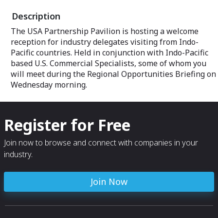
Description
Prime exhibit sp
Built on the ide
The USA Partnership Pavilion is hosting a welcome
group of exhibito
reception for industry delegates visiting from Indo-
stand-alone boo
throughout a sh
Pacific countries. Held in conjunction with Indo-Pacific
Partnership Pavi
based U.S. Commercial Specialists, some of whom you
crowd.
will meet during the Regional Opportunities Briefing on
Wednesday morning.
Professional Ame
Every USA and C
Pavilion is staff
event team dedi
Register for Free
Whether you need
organizers, tech
caterer, translato
Join now to browse and connect with companies in your
tracking down a 
industry.
help.
Exclusive event
Join Now
As an exhibitor 
access to all Par
including our O
Ribbon-Cutting, 
hospitality rece