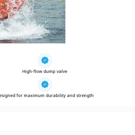
High-flow dump valve
esigned for maximum durability and strength