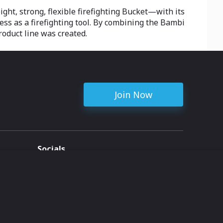
ight, strong, flexible firefighting Bucket—with its
ss as a firefighting tool. By combining the Bambi
roduct line was created.
Join Now
Socials
ent