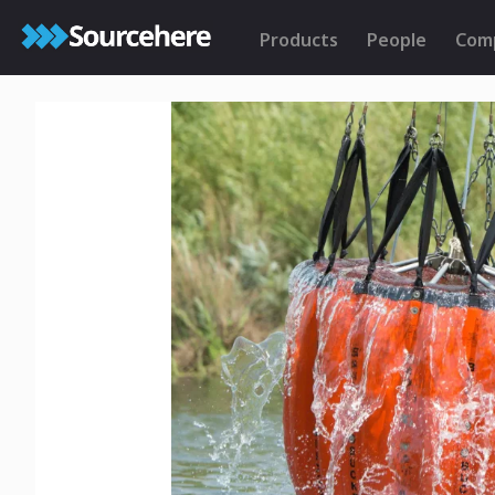
Products
People
Com