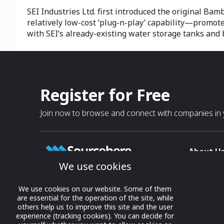
SEI Industries Ltd. first introduced the original Bam
relatively low-cost ‘plug-n-play’ capability—promot
with SEI’s already-existing water storage tanks and 
Register for Free
Join now to browse and connect with companies in y
About U
We use cookies
About
T & C
Growing business connections with
We use cookies on our website. Some of them
our digital platform and trade show
are essential for the operation of the site, while
Privacy
others help us to improve this site and the user
solutions.
Contact 
experience (tracking cookies). You can decide for