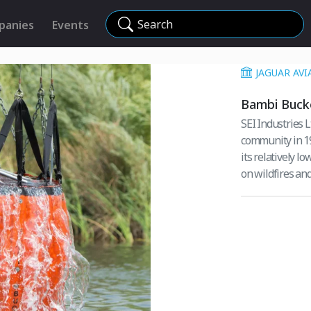
Search
panies
Events
JAGUAR AVI
Bambi Buck
SEI Industries L
community in 1982. This lightweight, strong, flexible firefigh
its relatively l
on wildfires an