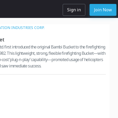
Sign in
Join Now
ATION INDUSTRIES CORP.
et
td. first introduced the original Bambi Bucket to the firefighting
ting Bucket—with
ow-cost ‘plug-n-play’ capability—promoted usage of helicopters
d saw immediate success.