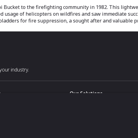
bi Bucket to the firefighting community in 1982. This lightwe
ed usage of helicopters on wildfires and saw immediate succe
bladders for fire suppression, a sought after and valuable p
our industry.
s
Our Solutions
White Label
For Pavilion Organizers
For Delegation Organizers
Us
For Exhibitors Attending an Ev