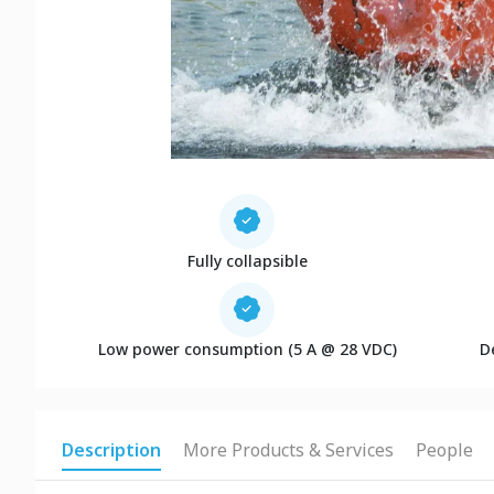
Fully collapsible
Low power consumption (5 A @ 28 VDC)
D
Description
More Products & Services
People