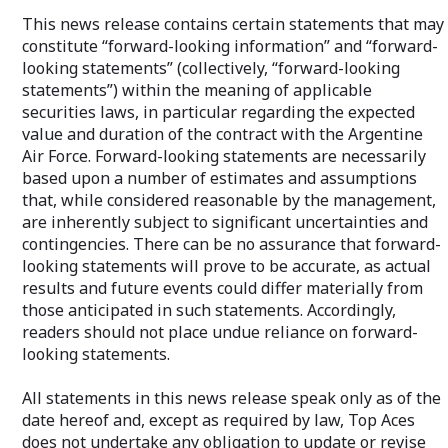
This news release contains certain statements that may
constitute “forward-looking information” and “forward-
looking statements” (collectively, “forward-looking
statements”) within the meaning of applicable
securities laws, in particular regarding the expected
value and duration of the contract with the Argentine
Air Force. Forward-looking statements are necessarily
based upon a number of estimates and assumptions
that, while considered reasonable by the management,
are inherently subject to significant uncertainties and
contingencies. There can be no assurance that forward-
looking statements will prove to be accurate, as actual
results and future events could differ materially from
those anticipated in such statements. Accordingly,
readers should not place undue reliance on forward-
looking statements.
All statements in this news release speak only as of the
date hereof and, except as required by law, Top Aces
does not undertake any obligation to update or revise