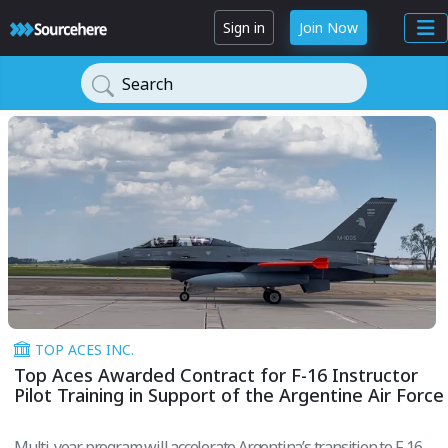
Sign in
Join Now
Search
TOP ACES INC.
Top Aces Awarded Contract for F-16 Instructor
Pilot Training in Support of the Argentine Air Force
Multi-year program will accelerate Argentina’s transition to F-16