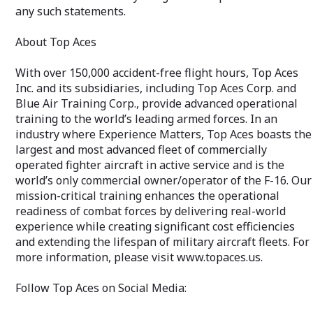
any such statements.
About Top Aces
With over 150,000 accident-free flight hours, Top Aces
Inc. and its subsidiaries, including Top Aces Corp. and
Blue Air Training Corp., provide advanced operational
training to the world’s leading armed forces. In an
industry where Experience Matters, Top Aces boasts the
largest and most advanced fleet of commercially
operated fighter aircraft in active service and is the
world’s only commercial owner/operator of the F-16. Our
mission-critical training enhances the operational
readiness of combat forces by delivering real-world
experience while creating significant cost efficiencies
and extending the lifespan of military aircraft fleets. For
more information, please visit www.topaces.us.
Follow Top Aces on Social Media: