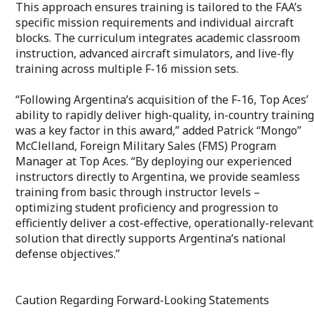
This approach ensures training is tailored to the FAA’s
specific mission requirements and individual aircraft
blocks. The curriculum integrates academic classroom
instruction, advanced aircraft simulators, and live-fly
training across multiple F-16 mission sets.
“Following Argentina’s acquisition of the F-16, Top Aces’
ability to rapidly deliver high-quality, in-country training
was a key factor in this award,” added Patrick “Mongo”
McClelland, Foreign Military Sales (FMS) Program
Manager at Top Aces. “By deploying our experienced
instructors directly to Argentina, we provide seamless
training from basic through instructor levels –
optimizing student proficiency and progression to
efficiently deliver a cost-effective, operationally-relevant
solution that directly supports Argentina’s national
defense objectives.”
Caution Regarding Forward-Looking Statements