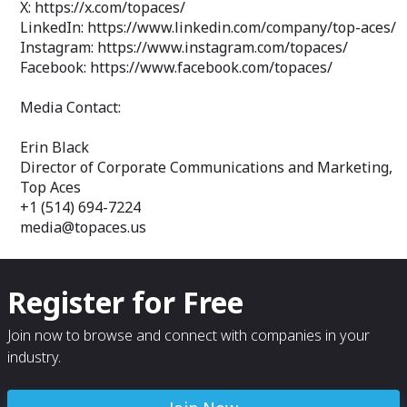
X: https://x.com/topaces/
LinkedIn: https://www.linkedin.com/company/top-aces/
Instagram: https://www.instagram.com/topaces/
Facebook: https://www.facebook.com/topaces/
Media Contact:
Erin Black
Director of Corporate Communications and Marketing,
Top Aces
+1 (514) 694-7224
media@topaces.us
Register for Free
Join now to browse and connect with companies in your
industry.