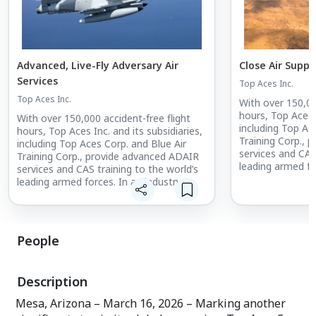
Advanced, Live-Fly Adversary Air
Close Air Suppo
Services
Top Aces Inc.
Top Aces Inc.
With over 150,00
hours, Top Aces I
With over 150,000 accident-free flight
including Top Ac
hours, Top Aces Inc. and its subsidiaries,
Training Corp., 
including Top Aces Corp. and Blue Air
services and CAS
Training Corp., provide advanced ADAIR
leading armed fo
services and CAS training to the world’s
where Experienc
leading armed forces. In an industry
boasts the large
where Experience Matters, Top Aces
operated fighter 
boasts the largest fleet of commercially
and is the world
operated fighter aircraft in active service
owner/operator o
and is the world’s only commercial
People
mission-critical 
owner/operator of the F-16. Top Aces’
operational rea
mission-critical training enhances the
by delivering rea
operational readiness of combat forces
Description
creating signific
by delivering real-world experience while
extending the lif
creating significant cost efficiencies and
Mesa, Arizona – March 16, 2026 – Marking another
fleets. For more 
extending the lifespan of military aircraft