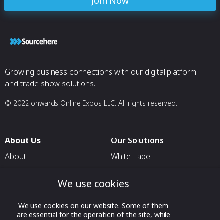
Join Now
Growing business connections with our digital platform
and trade show solutions.
© 2022 onwards Online Expos LLC. All rights reserved.
About Us
Our Solutions
About
White Label
T & C
For Pavilion Organizers
We use cookies
Privacy
For Delegation Organizers
Contact Us
For Exhibitors Attending an
We use cookies on our website. Some of them
are essential for the operation of the site, while
Event