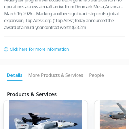
operations as new aircraft arrive from Denmark Mesa, Arizona –
March 16, 2026 – Marking another significant step in its global
expansion, Top Aces Corp. (“Top Aces”) today announced the
award of a multi-year contract worth $33.2 m
Click here for more information
Details
More Products & Services
People
Products & Services