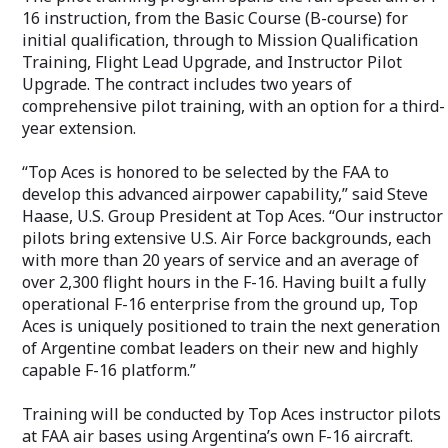
16 instruction, from the Basic Course (B-course) for
initial qualification, through to Mission Qualification
Training, Flight Lead Upgrade, and Instructor Pilot
Upgrade. The contract includes two years of
comprehensive pilot training, with an option for a third-
year extension.
“Top Aces is honored to be selected by the FAA to
develop this advanced airpower capability,” said Steve
Haase, U.S. Group President at Top Aces. “Our instructor
pilots bring extensive U.S. Air Force backgrounds, each
with more than 20 years of service and an average of
over 2,300 flight hours in the F-16. Having built a fully
operational F-16 enterprise from the ground up, Top
Aces is uniquely positioned to train the next generation
of Argentine combat leaders on their new and highly
capable F-16 platform.”
Training will be conducted by Top Aces instructor pilots
at FAA air bases using Argentina’s own F-16 aircraft.