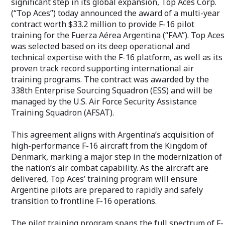
significant step in its global expansion, Top Aces Corp.
www.topaces.co
fleets. For more information, please visit
(“Top Aces”) today announced the award of a multi-year
www.topaces.com.
contract worth $33.2 million to provide F-16 pilot
training for the Fuerza Aérea Argentina (“FAA”). Top Aces
was selected based on its deep operational and
technical expertise with the F-16 platform, as well as its
proven track record supporting international air
training programs. The contract was awarded by the
338th Enterprise Sourcing Squadron (ESS) and will be
managed by the U.S. Air Force Security Assistance
Training Squadron (AFSAT).
This agreement aligns with Argentina’s acquisition of
high-performance F-16 aircraft from the Kingdom of
Denmark, marking a major step in the modernization of
the nation’s air combat capability. As the aircraft are
delivered, Top Aces’ training program will ensure
Argentine pilots are prepared to rapidly and safely
transition to frontline F-16 operations.
The pilot training program spans the full spectrum of F-