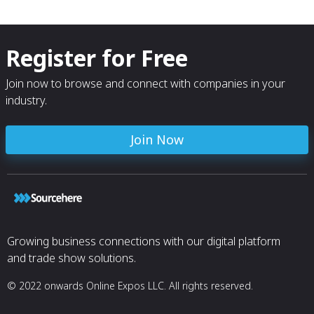
Register for Free
Join now to browse and connect with companies in your
industry.
Join Now
Growing business connections with our digital platform
and trade show solutions.
© 2022 onwards Online Expos LLC. All rights reserved.