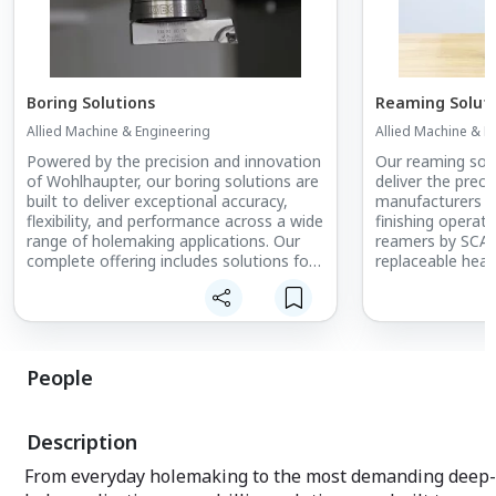
Boring Solutions
Reaming Solut
Allied Machine & Engineering
Allied Machine & E
Powered by the precision and innovation
Our reaming solu
of Wohlhaupter, our boring solutions are
deliver the preci
built to deliver exceptional accuracy,
manufacturers d
flexibility, and performance across a wide
finishing operat
range of holemaking applications. Our
reamers by SCAMI
complete offering includes solutions for
replaceable hea
fine boring, rough and finish machining,
ring styles, provi
diameter boring, and special boring
match the right 
solutions, giving manufacturers the
of applications, 
capability to handle everything from
production goals
high-precision finishing to demanding
control, superior
People
heavy-duty operations with
reliable process
confidence.
Engineered to improve
reaming solutio
surface finish, maintain tight tolerances,
achieve tight to
Description
and support efficient material removal,
efficiency on th
our boring solutions help manufacturers
priority is versati
From everyday holemaking to the most demanding deep-
achieve consistent, repeatable results
precision hole fi