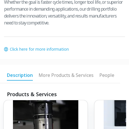
Whether the goal is faster cycle times, longer tool life, or superior
performance in demanding applications, our drilling portfolio
delivers the innovation, versatility, and results manufacturers
need to stay competitive.
Click here for more information
Description
More Products & Services
People
Products & Services