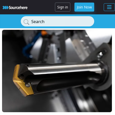
Sign in
Join Now
Search