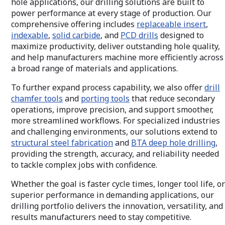
hole applications, our drilling solutions are built to
across diverse materials and machining
offer the perfor
environments. From ultra-precise
needed to elevat
power performance at every stage of production. Our
diameter adjustment to customized
and deliver consi
comprehensive offering includes
replaceable insert
,
solutions for complex applications,
indexable
,
solid carbide
, and
PCD drills
designed to
Wohlhaupter boring technologies help
maximize productivity, deliver outstanding hole quality,
manufacturers expand capability, simplify
challenging operations, and achieve
and help manufacturers machine more efficiently across
superior hole quality.
a broad range of materials and applications.
To further expand process capability, we also offer
drill
chamfer tools
and
porting tools
that reduce secondary
operations, improve precision, and support smoother,
more streamlined workflows. For specialized industries
and challenging environments, our solutions extend to
structural steel fabrication
and
BTA deep hole drilling
,
providing the strength, accuracy, and reliability needed
to tackle complex jobs with confidence.
Whether the goal is faster cycle times, longer tool life, or
superior performance in demanding applications, our
drilling portfolio delivers the innovation, versatility, and
results manufacturers need to stay competitive.