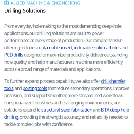
ALLIED MACHINE & ENGINEERING
Drilling Solutions
From everyday holemaking to the most demanding deep-hole
applications, our drilling solutions are built to power
performance at every stage of production. Our comprehensive
offering includes
replaceable insert
,
indexable
,
solid carbide
, and
PCD drills
designed to maximize productivity, deliver outstanding
hole quality, and help manufacturers machine more efficiently
across a broad range of materials and applications.
To further expand process capability, we also offer
drill chamfer
tools
and
porting tools
that reduce secondary operations, improve
precision, and support smoother, more streamlined workflows.
For specialized industries and challenging environments, our
solutions extend to
structural steel fabrication
and
BTA deep hole
drilling
, providing the strength, accuracy, and reliability needed to
tackle complex jobs with confidence.