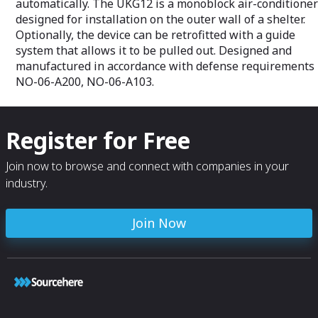
automatically. The UKG12 is a monoblock air-conditioner
designed for installation on the outer wall of a shelter.
Optionally, the device can be retrofitted with a guide
system that allows it to be pulled out. Designed and
manufactured in accordance with defense requirements
NO-06-A200, NO-06-A103.
Register for Free
Join now to browse and connect with companies in your
industry.
Join Now