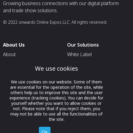
Growing business connections with our digital platform
and trade show solutions.
© 2022 onwards Online Expos LLC. All rights reserved.
About Us
Our Solutions
About
White Label
T & C
For Pavilion Organizers
We use cookies
Privacy
For Delegation Organizers
We use cookies on our website. Some of them
Contact Us
For Exhibitors Attending an
are essential for the operation of the site, while
Event
others help us to improve this site and the user
experience (tracking cookies). You can decide for
For States
yourself whether you want to allow cookies or
not. Please note that if you reject them, you
For Media Partners
may not be able to use all the functionalities of
Socials
the site.
Ok
Decline