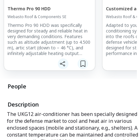
Thermo Pro 90 HDD
Customized air
Webasto Roof & Components SE
Webasto Roof & C
Thermo Pro 90 HDD was specifically
Adapted to your 
designed for steady and reliable heat in
conditioning sys
very demanding conditions. Features
into the roofs o
such as altitude adjustment (up to 4.500
defense vehicles. 
m), artic start (down to – 46 °C), and
designed for ste
infinitely adjustable heating output
performance in 
guarantee operational readiness in any
conditions.
environment. Moreover, all Thermo Pro
90 variants are characterized by low
energy consumption and highly efficient
fuel consumption.
People
Description
The UKG12 air-conditioner has been specially designed
for the defense market to cool and heat air in various
enclosed spaces (mobile and stationary, e.g., shelters). A
constant temperature can be maintained and controlled