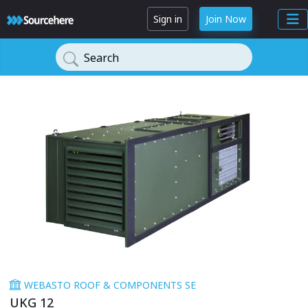
Sign in
Join Now
Search
WEBASTO ROOF & COMPONENTS SE
UKG 12