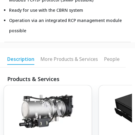
Ready for use with the CBRN system
Operation via an integrated RCP management module
possible
Description
More Products & Services
People
Products & Services