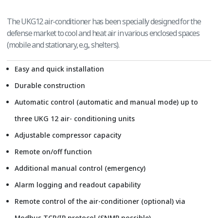
The UKG12 air-conditioner has been specially designed for the
defense market to cool and heat air in various enclosed spaces
(mobile and stationary, e.g., shelters).
Easy and quick installation
Durable construction
Automatic control (automatic and manual mode) up to
three UKG 12 air- conditioning units
Adjustable compressor capacity
Remote on/off function
Additional manual control (emergency)
Alarm logging and readout capability
Remote control of the air-conditioner (optional) via
Modbus TCP/IP protocol (SNMP possible)