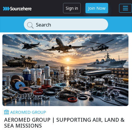
Sign in
Join Now
Search
AEROMED GROUP
AEROMED GROUP | SUPPORTING AIR, LAND &
SEA MISSIONS