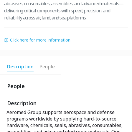
abrasives, consumables, assemblies, and advanced materials—
delivering critical components with speed, precision, and
reliability across air, land, and sea platforms.
Click here for more information
Description
People
People
Description
Aeromed Group supports aerospace and defense
programs worldwide by supplying hard-to-source
hardware, chemicals, seals, abrasives, consumables,
assemblies, and advanced electronic materials. Our