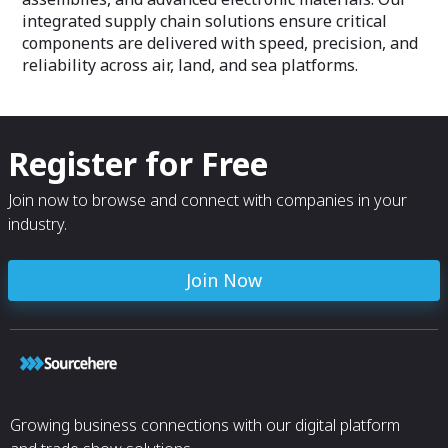
integrated supply chain solutions ensure critical
components are delivered with speed, precision, and
reliability across air, land, and sea platforms.
Register for Free
Join now to browse and connect with companies in your
industry.
Join Now
Growing business connections with our digital platform