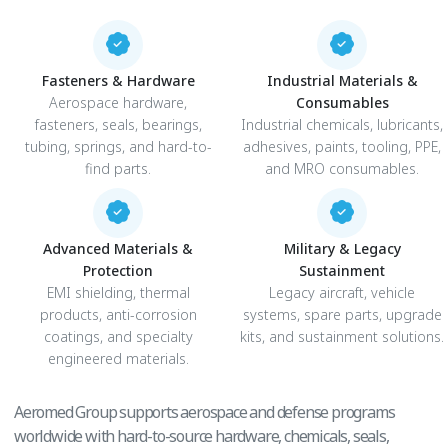
Fasteners & Hardware
Industrial Materials &
Aerospace hardware,
Consumables
fasteners, seals, bearings,
Industrial chemicals, lubricants,
tubing, springs, and hard-to-
adhesives, paints, tooling, PPE,
find parts.
and MRO consumables.
Advanced Materials &
Military & Legacy
Protection
Sustainment
EMI shielding, thermal
Legacy aircraft, vehicle
products, anti-corrosion
systems, spare parts, upgrade
coatings, and specialty
kits, and sustainment solutions.
engineered materials.
Aeromed Group supports aerospace and defense programs
worldwide with hard-to-source hardware, chemicals, seals,