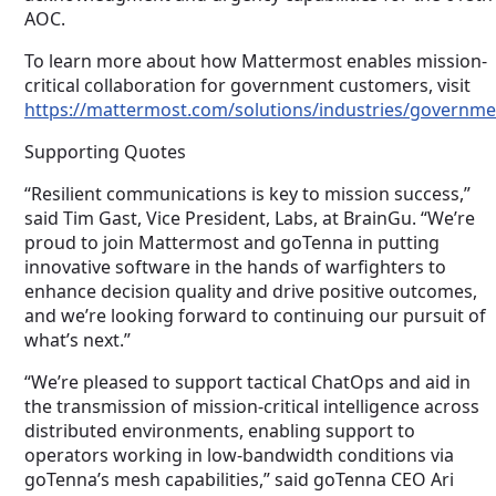
AOC.
To learn more about how Mattermost enables mission-
critical collaboration for government customers, visit
https://mattermost.com/solutions/industries/governme
Supporting Quotes
“Resilient communications is key to mission success,”
said Tim Gast, Vice President, Labs, at BrainGu. “We’re
proud to join Mattermost and goTenna in putting
innovative software in the hands of warfighters to
enhance decision quality and drive positive outcomes,
and we’re looking forward to continuing our pursuit of
what’s next.”
“We’re pleased to support tactical ChatOps and aid in
the transmission of mission-critical intelligence across
distributed environments, enabling support to
operators working in low-bandwidth conditions via
goTenna’s mesh capabilities,” said goTenna CEO Ari