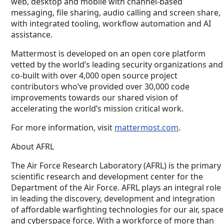
web, desktop and mobile with channel-based
messaging, file sharing, audio calling and screen share,
with integrated tooling, workflow automation and AI
assistance.
Mattermost is developed on an open core platform
vetted by the world’s leading security organizations and
co-built with over 4,000 open source project
contributors who’ve provided over 30,000 code
improvements towards our shared vision of
accelerating the world’s mission critical work.
For more information, visit
mattermost.com
.
About AFRL
The Air Force Research Laboratory (AFRL) is the primary
scientific research and development center for the
Department of the Air Force. AFRL plays an integral role
in leading the discovery, development and integration
of affordable warfighting technologies for our air, space
and cyberspace force. With a workforce of more than