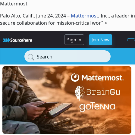
Mattermost
Palo Alto, Calif., June 24, 2024 –
Mattermost
, Inc., a leader in
secure collaboration for mission-critical wor" >
Sign in
Join Now
Search