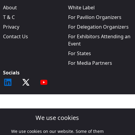
About
White Label
T & C
For Pavilion Organizers
Privacy
For Delegation Organizers
Contact Us
For Exhibitors Attending an
Event
For States
For Media Partners
Socials
We use cookies
We use cookies on our website. Some of them