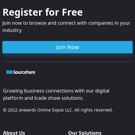
Register for Free
Join now to browse and connect with companies in your
industry.
Join Now
Growing business connections with our digital
platform and trade show solutions.
© 2022 onwards Online Expos LLC. All rights reserved.
About Us
Our Solutions