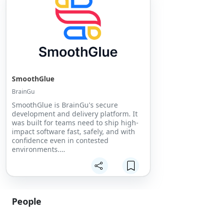
SmoothGlue
BrainGu
SmoothGlue is BrainGu's secure
development and delivery platform. It
was built for teams need to ship high-
impact software fast, safely, and with
confidence even in contested
environments.
SmoothGlue unifies development,
security, and compliance so
organizations can focus on deploying
outcomes instead of wrestling with
People
pipelines.
From commercial scale to defense-
grade requirements, SmoothGlue