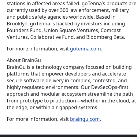
stations in affected areas failed. goTenna’s products are
currently used by over 300 law enforcement, military,
and public safety agencies worldwide. Based in
Brooklyn, goTenna is backed by investors including
Founders Fund, Union Square Ventures, Comcast
Ventures, Collaborative Fund, and Bloomberg Beta.
For more information, visit
gotenna.com
.
About BrainGu
BrainGu is a technology company focused on building
platforms that empower developers and accelerate
secure software delivery in complex, contested, and
highly regulated environments. Our DevSecOps-first
approach and modular ecosystem streamline the path
from prototype to production—whether in the cloud, at
the edge, or within air-gapped systems.
For more information, visit
braingu.com
.