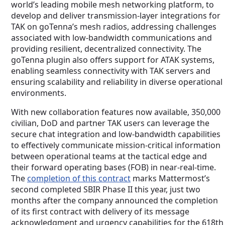
world’s leading mobile mesh networking platform, to
develop and deliver transmission-layer integrations for
TAK on goTenna’s mesh radios, addressing challenges
associated with low-bandwidth communications and
providing resilient, decentralized connectivity. The
goTenna plugin also offers support for ATAK systems,
enabling seamless connectivity with TAK servers and
ensuring scalability and reliability in diverse operational
environments.
With new collaboration features now available, 350,000
civilian, DoD and partner TAK users can leverage the
secure chat integration and low-bandwidth capabilities
to effectively communicate mission-critical information
between operational teams at the tactical edge and
their forward operating bases (FOB) in near-real-time.
The
completion of this contract
marks Mattermost’s
second completed SBIR Phase II this year, just two
months after the company announced the completion
of its first contract with delivery of its message
acknowledgment and urgency capabilities for the 618th