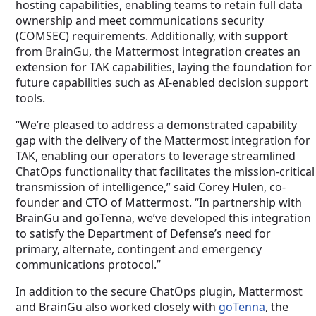
hosting capabilities, enabling teams to retain full data
ownership and meet communications security
(COMSEC) requirements. Additionally, with support
from BrainGu, the Mattermost integration creates an
extension for TAK capabilities, laying the foundation for
future capabilities such as AI-enabled decision support
tools.
“We’re pleased to address a demonstrated capability
gap with the delivery of the Mattermost integration for
TAK, enabling our operators to leverage streamlined
ChatOps functionality that facilitates the mission-critical
transmission of intelligence,” said Corey Hulen, co-
founder and CTO of Mattermost. “In partnership with
BrainGu and goTenna, we’ve developed this integration
to satisfy the Department of Defense’s need for
primary, alternate, contingent and emergency
communications protocol.”
In addition to the secure ChatOps plugin, Mattermost
and BrainGu also worked closely with
goTenna
, the