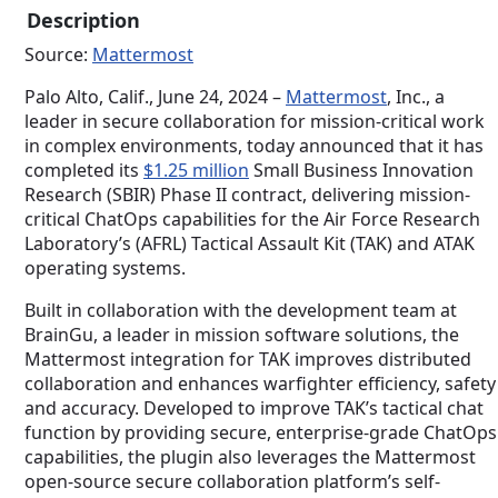
Description
performs under pressure. No hand-
holding required
Source:
Mattermost
Palo Alto, Calif., June 24, 2024 –
Mattermost
, Inc., a
leader in secure collaboration for mission-critical work
in complex environments, today announced that it has
completed its
$1.25 million
Small Business Innovation
Research (SBIR) Phase II contract, delivering mission-
critical ChatOps capabilities for the Air Force Research
Laboratory’s (AFRL) Tactical Assault Kit (TAK) and ATAK
operating systems.
Built in collaboration with the development team at
BrainGu, a leader in mission software solutions, the
Mattermost integration for TAK improves distributed
collaboration and enhances warfighter efficiency, safety
and accuracy. Developed to improve TAK’s tactical chat
function by providing secure, enterprise-grade ChatOps
capabilities, the plugin also leverages the Mattermost
open-source secure collaboration platform’s self-