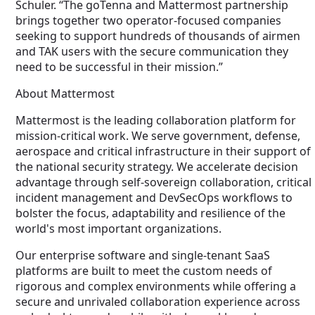
Schuler. “The goTenna and Mattermost partnership
brings together two operator-focused companies
seeking to support hundreds of thousands of airmen
and TAK users with the secure communication they
need to be successful in their mission.”
About Mattermost
Mattermost is the leading collaboration platform for
mission-critical work. We serve government, defense,
aerospace and critical infrastructure in their support of
the national security strategy. We accelerate decision
advantage through self-sovereign collaboration, critical
incident management and DevSecOps workflows to
bolster the focus, adaptability and resilience of the
world's most important organizations.
Our enterprise software and single-tenant SaaS
platforms are built to meet the custom needs of
rigorous and complex environments while offering a
secure and unrivaled collaboration experience across