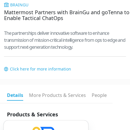
BRAINGU
Mattermost Partners with BrainGu and goTenna to
Enable Tactical ChatOps
The partnerships deliver innovative software to enhance
transmission of mission-critical intelligence from ops to edge and
support next-generation technology.
Click here for more information
Details
More Products & Services
People
Products & Services