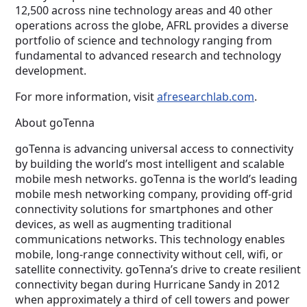
12,500 across nine technology areas and 40 other
operations across the globe, AFRL provides a diverse
portfolio of science and technology ranging from
fundamental to advanced research and technology
development.
For more information, visit
afresearchlab.com
.
About goTenna
goTenna is advancing universal access to connectivity
by building the world’s most intelligent and scalable
mobile mesh networks. goTenna is the world’s leading
mobile mesh networking company, providing off-grid
connectivity solutions for smartphones and other
devices, as well as augmenting traditional
communications networks. This technology enables
mobile, long-range connectivity without cell, wifi, or
satellite connectivity. goTenna’s drive to create resilient
connectivity began during Hurricane Sandy in 2012
when approximately a third of cell towers and power