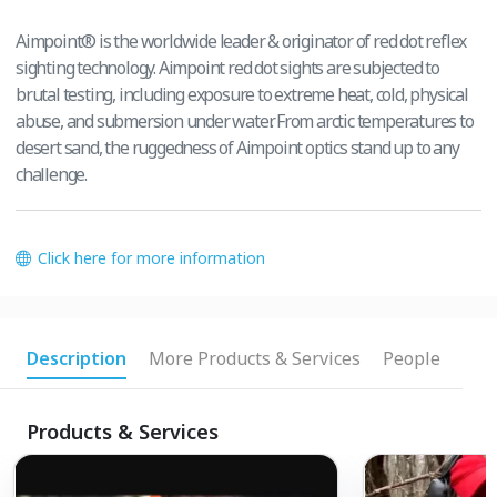
Aimpoint® is the worldwide leader & originator of red dot reflex
sighting technology. Aimpoint red dot sights are subjected to
brutal testing, including exposure to extreme heat, cold, physical
abuse, and submersion under water. From arctic temperatures to
desert sand, the ruggedness of Aimpoint optics stand up to any
challenge.
Click here for more information
Description
More Products & Services
People
Products & Services