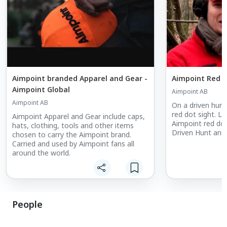
Aimpoint branded Apparel and Gear -
Aimpoint Red D
Aimpoint Global
Aimpoint AB
Aimpoint AB
On a driven hunt,
red dot sight. L
Aimpoint Apparel and Gear include caps,
Aimpoint red dot
hats, clothing, tools and other items
Driven Hunt and 
chosen to carry the Aimpoint brand.
Carried and used by Aimpoint fans all
around the world.
People