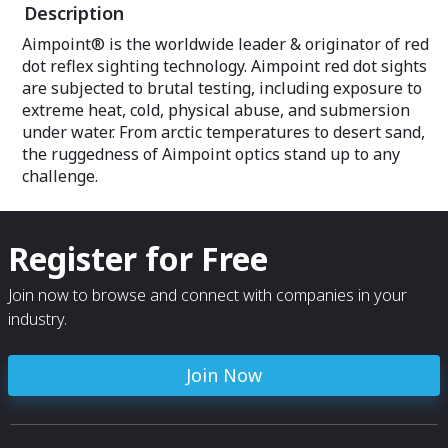
Description
Aimpoint® is the worldwide leader & originator of red
dot reflex sighting technology. Aimpoint red dot sights
are subjected to brutal testing, including exposure to
extreme heat, cold, physical abuse, and submersion
under water. From arctic temperatures to desert sand,
the ruggedness of Aimpoint optics stand up to any
challenge.
Register for Free
Join now to browse and connect with companies in your
industry.
Join Now