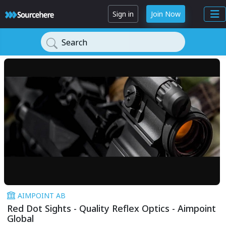
Sign in
Join Now
Search
AIMPOINT AB
Red Dot Sights - Quality Reflex Optics - Aimpoint
Global