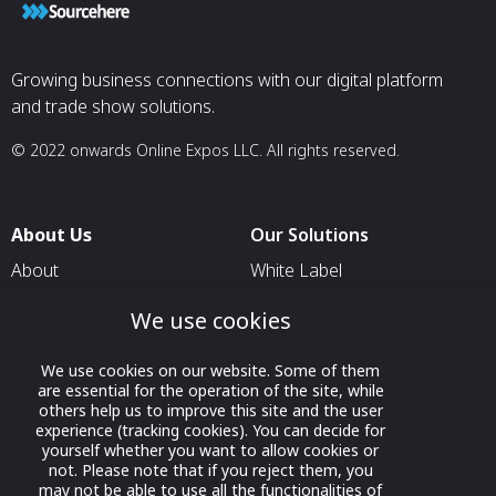
Growing business connections with our digital platform
and trade show solutions.
© 2022 onwards Online Expos LLC. All rights reserved.
About Us
Our Solutions
About
White Label
T & C
For Pavilion Organizers
We use cookies
Privacy
For Delegation Organizers
We use cookies on our website. Some of them
Contact Us
For Exhibitors Attending an
are essential for the operation of the site, while
Event
others help us to improve this site and the user
experience (tracking cookies). You can decide for
For States
yourself whether you want to allow cookies or
not. Please note that if you reject them, you
For Media Partners
may not be able to use all the functionalities of