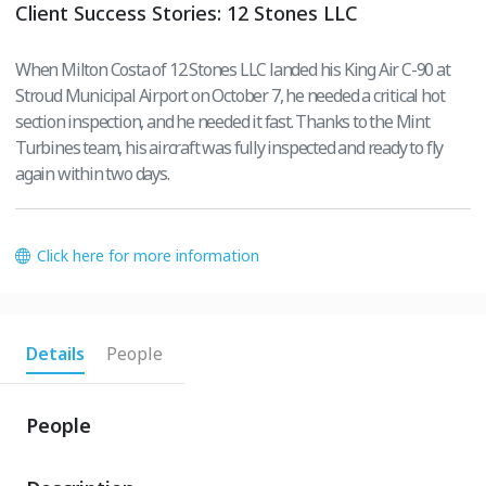
Client Success Stories: 12 Stones LLC
When Milton Costa of 12 Stones LLC landed his King Air C-90 at
Stroud Municipal Airport on October 7, he needed a critical hot
section inspection, and he needed it fast. Thanks to the Mint
Turbines team, his aircraft was fully inspected and ready to fly
again within two days.
Click here for more information
Details
People
People