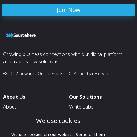
Join Now
Growing business connections with our digital platform
and trade show solutions.
© 2022 onwards Online Expos LLC. All rights reserved.
About Us
Our Solutions
About
White Label
T & C
For Pavilion Organizers
We use cookies
Privacy
For Delegation Organizers
We use cookies on our website. Some of them
Contact Us
For Exhibitors Attending an