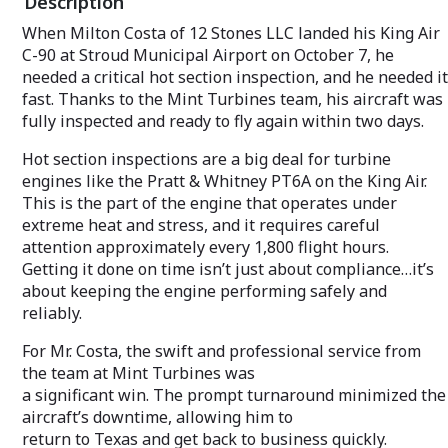
Description
When Milton Costa of 12 Stones LLC landed his King Air
C-90 at Stroud Municipal Airport on October 7, he
needed a critical hot section inspection, and he needed it
fast. Thanks to the Mint Turbines team, his aircraft was
fully inspected and ready to fly again within two days.
Hot section inspections are a big deal for turbine
engines like the Pratt & Whitney PT6A on the King Air.
This is the part of the engine that operates under
extreme heat and stress, and it requires careful
attention approximately every 1,800 flight hours.
Getting it done on time isn’t just about compliance…it’s
about keeping the engine performing safely and
reliably.
For Mr. Costa, the swift and professional service from
the team at Mint Turbines was
a significant win. The prompt turnaround minimized the
aircraft’s downtime, allowing him to
return to Texas and get back to business quickly.