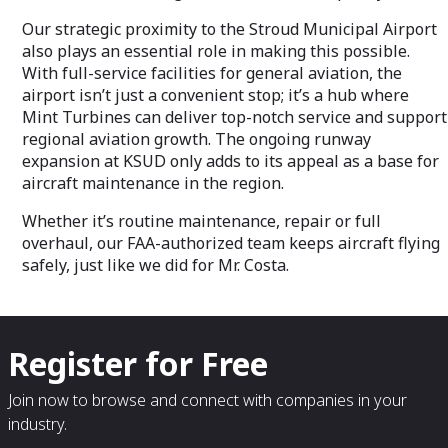
Our strategic proximity to the Stroud Municipal Airport
also plays an essential role in making this possible.
With full-service facilities for general aviation, the
airport isn’t just a convenient stop; it’s a hub where
Mint Turbines can deliver top-notch service and support
regional aviation growth. The ongoing runway
expansion at KSUD only adds to its appeal as a base for
aircraft maintenance in the region.
Whether it’s routine maintenance, repair or full
overhaul, our FAA-authorized team keeps aircraft flying
safely, just like we did for Mr. Costa.
Register for Free
Join now to browse and connect with companies in your
industry.