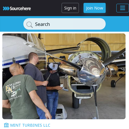
Sign in
Join Now
Search
MINT TURBINES LLC