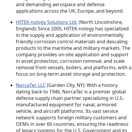
and demanding aerospace and defense
applications across the UK, Europe, and beyond.
HITEK-nology Solutions Ltd.
(North Lincolnshire,
England): Since 2005, HITEK-nology has specialized
in the supply and application of environmentally
friendly corrosion control materials and descaling
products to the maritime and military markets. The
company provides on-site application and support
in asset protection, corrosion removal, and scale
removal from vessels, boilers, and platforms, with a
focus on long-term asset storage and protection.
NorcaTec LLC
(Garden City, NY): With a history
dating back to 1946, NorcaTec is a premier global
defense supply chain partner specializing in U.S.-
manufactured equipment for naval, armored
vehicle, and aircraft platforms. Its vast service
network supports foreign military customers and
OEMs in over 60 countries, ensuring the readiness
of legacy systems for the U.S. Government and its