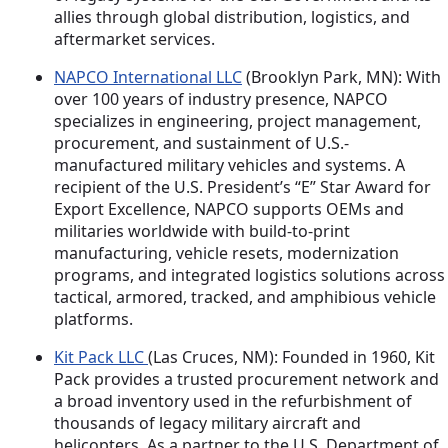
allies through global distribution, logistics, and
aftermarket services.
NAPCO International LLC
(Brooklyn Park, MN): With
over 100 years of industry presence, NAPCO
specializes in engineering, project management,
procurement, and sustainment of U.S.-
manufactured military vehicles and systems. A
recipient of the U.S. President’s “E” Star Award for
Export Excellence, NAPCO supports OEMs and
militaries worldwide with build-to-print
manufacturing, vehicle resets, modernization
programs, and integrated logistics solutions across
tactical, armored, tracked, and amphibious vehicle
platforms.
Kit Pack LLC
(Las Cruces, NM): Founded in 1960, Kit
Pack provides a trusted procurement network and
a broad inventory used in the refurbishment of
thousands of legacy military aircraft and
helicopters. As a partner to the U.S. Department of