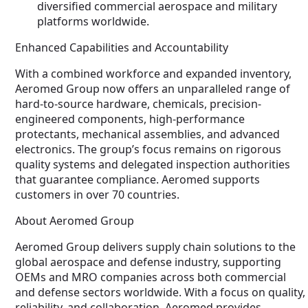
diversified commercial aerospace and military
platforms worldwide.
Enhanced Capabilities and Accountability
With a combined workforce and expanded inventory,
Aeromed Group now offers an unparalleled range of
hard-to-source hardware, chemicals, precision-
engineered components, high-performance
protectants, mechanical assemblies, and advanced
electronics. The group’s focus remains on rigorous
quality systems and delegated inspection authorities
that guarantee compliance. Aeromed supports
customers in over 70 countries.
About Aeromed Group
Aeromed Group delivers supply chain solutions to the
global aerospace and defense industry, supporting
OEMs and MRO companies across both commercial
and defense sectors worldwide. With a focus on quality,
reliability, and collaboration, Aeromed provides