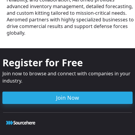
advanced inventory management, detailed forecasting,
and custom kitting tailored to mission-critical needs.
Aeromed partners with highly specialized businesses to
drive commercial results and support defense forces
globally.
Register for Free
Join now to browse and connect with companies in your
industry.
Join Now