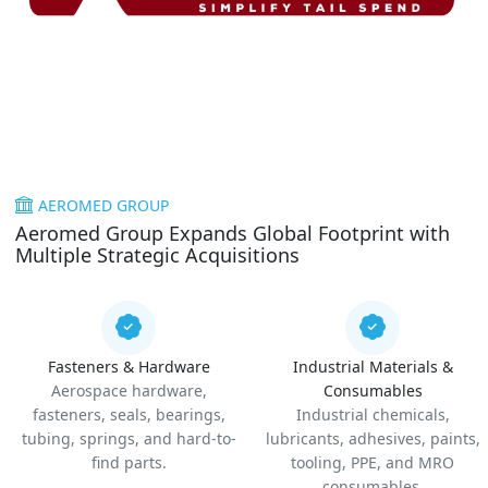
AEROMED GROUP
Aeromed Group Expands Global Footprint with
Multiple Strategic Acquisitions
Fasteners & Hardware
Industrial Materials &
Aerospace hardware,
Consumables
fasteners, seals, bearings,
Industrial chemicals,
tubing, springs, and hard-to-
lubricants, adhesives, paints,
find parts.
tooling, PPE, and MRO
consumables.