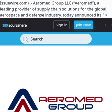
Issuewire.com) - Aeromed Group LLC (“Aeromed”), a
leading provider of supply chain solutions for the global
aerospace and defense industry, today announced its " >
Sign in
Join Now
Search