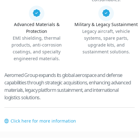
Advanced Materials &
Military & Legacy Sustainment
Protection
Legacy aircraft, vehicle
EMI shielding, thermal
systems, spare parts,
products, anti-corrosion
upgrade kits, and
coatings, and specialty
sustainment solutions.
engineered materials.
Aeromed Group expands its global aerospace and defense
capabilities through strategic acquisitions, enhancing advanced
materials, legacy platform sustainment, and international
logistics solutions.
Click here for more information