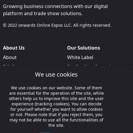
Growing business connections with our digital
platform and trade show solutions.
© 2022 onwards Online Expos LLC. All rights reserved.
About Us
Our Solutions
About
White Label
T & C
For Pavilion Organizers
We use cookies
Privacy
For Delegation Organizers
Contact Us
For Exhibitors Attending an
We use cookies on our website. Some of them
Event
are essential for the operation of the site, while
others help us to improve this site and the user
For States
experience (tracking cookies). You can decide
for yourself whether you want to allow cookies
For Media Partners
or not. Please note that if you reject them, you
may not be able to use all the functionalities of
Socials
the site.