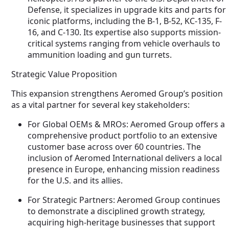
Defense, it specializes in upgrade kits and parts for
iconic platforms, including the B-1, B-52, KC-135, F-
16, and C-130. Its expertise also supports mission-
critical systems ranging from vehicle overhauls to
ammunition loading and gun turrets.
Strategic Value Proposition
This expansion strengthens Aeromed Group’s position
as a vital partner for several key stakeholders:
For Global OEMs & MROs: Aeromed Group offers a
comprehensive product portfolio to an extensive
customer base across over 60 countries. The
inclusion of Aeromed International delivers a local
presence in Europe, enhancing mission readiness
for the U.S. and its allies.
For Strategic Partners: Aeromed Group continues
to demonstrate a disciplined growth strategy,
acquiring high-heritage businesses that support