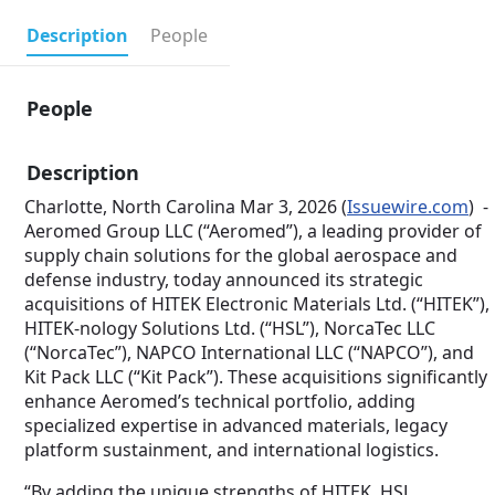
Description
People
People
Description
Charlotte, North Carolina Mar 3, 2026 (
Issuewire.com
) -
Aeromed Group LLC (“Aeromed”), a leading provider of
supply chain solutions for the global aerospace and
defense industry, today announced its strategic
acquisitions of HITEK Electronic Materials Ltd. (“HITEK”),
HITEK-nology Solutions Ltd. (“HSL”), NorcaTec LLC
(“NorcaTec”), NAPCO International LLC (“NAPCO”), and
Kit Pack LLC (“Kit Pack”). These acquisitions significantly
enhance Aeromed’s technical portfolio, adding
specialized expertise in advanced materials, legacy
platform sustainment, and international logistics.
“By adding the unique strengths of HITEK, HSL,