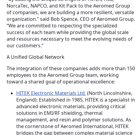
NorcaTec, NAPCO, and Kit Pack to the Aeromed Group
of companies, we are building a more resilient, versatile
organization.” said Bob Spence, CEO of Aeromed Group.
“We are committed to respecting the specialized
success of each team while providing the global scale
and resources necessary to meet the evolving needs of
our customers.”
A Unified Global Network
The integration of these companies adds more than 150
employees to the Aeromed Group team, working
toward a shared goal of operational excellence:
HITEK Electronic Materials Ltd.
(North Lincolnshire,
England): Established in 1985, HITEK is a specialist in
advanced electronic materials, providing critical
solutions in EMI/RF shielding, thermal
management, and resin and polymer solutions. As
the cornerstone of Aeromed International, HITEK
bridges the gap between complex material science