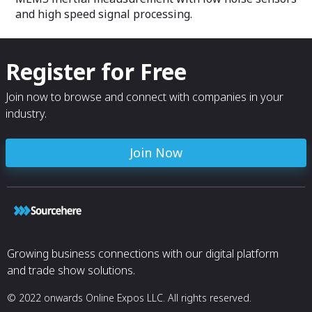
and high speed signal processing.
Register for Free
Join now to browse and connect with companies in your
industry.
Join Now
Growing business connections with our digital platform
and trade show solutions.
© 2022 onwards Online Expos LLC. All rights reserved.