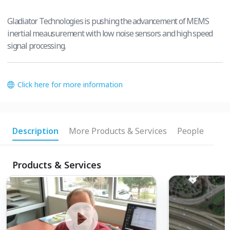
Gladiator Technologies is pushing the advancement of MEMS
inertial meausurement with low noise sensors and high speed
signal processing.
Click here for more information
Description
More Products & Services
People
Products & Services