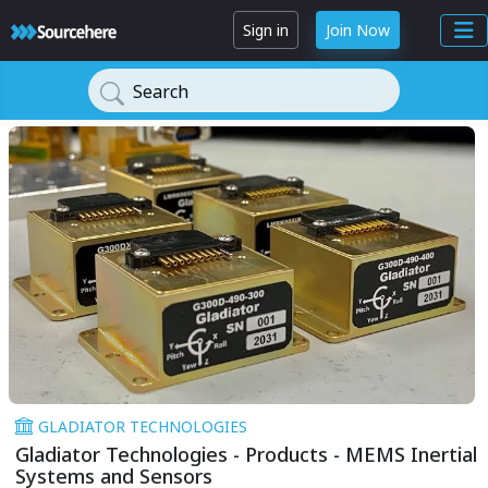
Sign in
Join Now
Search
GLADIATOR TECHNOLOGIES
Gladiator Technologies - Products - MEMS Inertial
Systems and Sensors