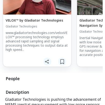
VELOX™ by Gladiator Technologies
Gladiator Techn
Navigation Sys
Gladiator Technologies
Gladiator Technol
www.gladiatortechnologies.com/veloxVE
LOX™ processing technology employs
Inertial Naviga
advanced rapid sampling and signal
with low noise M
processing techniques to output data at
GPS receiver & E
high speed...
for navigation ap
accurate positio
People
Description
Gladiator Technologies is pushing the advancement of
MEMS inertial meausurement with low noise sensors