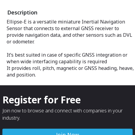
Description
Ellipse-E is a versatile miniature Inertial Navigation
Sensor that connects to external GNSS receiver to
provide navigation data, and other sensors such as DVL
or odometer.
It’s best suited in case of specific GNSS integration or
when wide interfacing capability is required
It provides roll, pitch, magnetic or GNSS heading, heave,
and position.
Register for Free
Join now to browse and connect with companies in your
industry.
Join Now