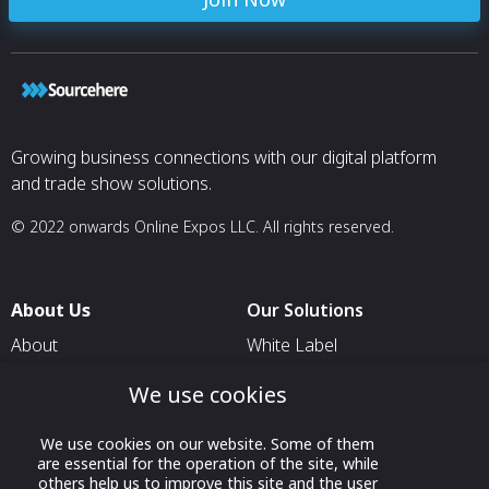
Growing business connections with our digital platform
and trade show solutions.
© 2022 onwards Online Expos LLC. All rights reserved.
About Us
Our Solutions
About
White Label
T & C
For Pavilion Organizers
We use cookies
Privacy
For Delegation Organizers
We use cookies on our website. Some of them
Contact Us
For Exhibitors Attending an
are essential for the operation of the site, while
Event
others help us to improve this site and the user