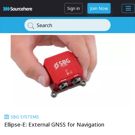
Sign in
Join Now
Search
SBG SYSTEMS
Ellipse-E: External GNSS for Navigation