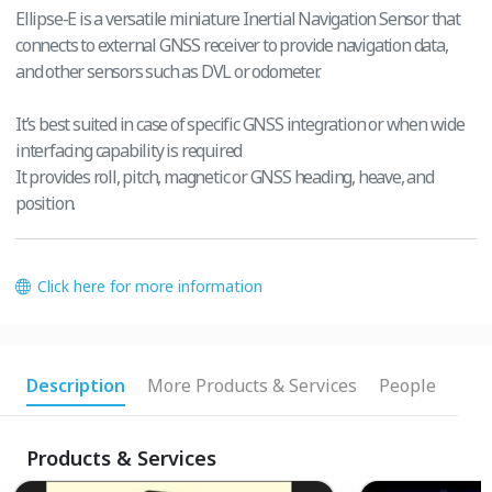
Ellipse-E is a versatile miniature Inertial Navigation Sensor that
connects to external GNSS receiver to provide navigation data,
and other sensors such as DVL or odometer.
It’s best suited in case of specific GNSS integration or when wide
interfacing capability is required
It provides roll, pitch, magnetic or GNSS heading, heave, and
position.
Click here for more information
Description
More Products & Services
People
Products & Services