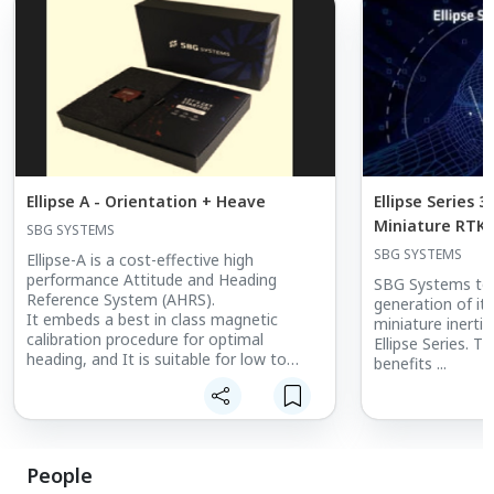
Ellipse A - Orientation + Heave
Ellipse Series 
Miniature RTK 
SBG SYSTEMS
Systems - AHRS
SBG SYSTEMS
Ellipse-A is a cost-effective high
performance Attitude and Heading
SBG Systems to 
Reference System (AHRS).
generation of its
It embeds a best in class magnetic
miniature inertia
calibration procedure for optimal
Ellipse Series. T
heading, and It is suitable for low to
benefits ...
medium dynamic applications.
Factory calibrated from -40 to 85°C, this
robust inertial motion sensor provides
Roll, Pitch, Heading, and Heave data.
People