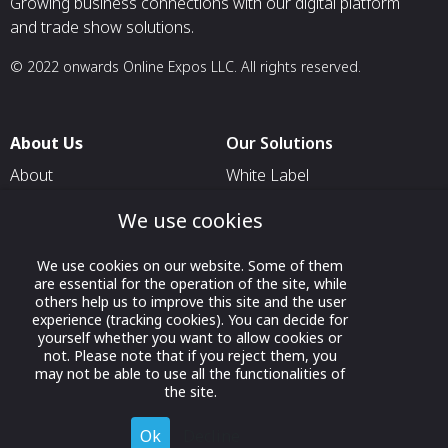
Growing business connections with our digital platform
and trade show solutions.
© 2022 onwards Online Expos LLC. All rights reserved.
About Us
Our Solutions
About
White Label
T & C
For Pavilion Organizers
We use cookies
Privacy
For Delegation Organizers
We use cookies on our website. Some of them
Contact Us
For Exhibitors Attending an
are essential for the operation of the site, while
Event
others help us to improve this site and the user
experience (tracking cookies). You can decide for
For States
yourself whether you want to allow cookies or
not. Please note that if you reject them, you
For Media Partners
may not be able to use all the functionalities of
Socials
the site.
Ok
Decline