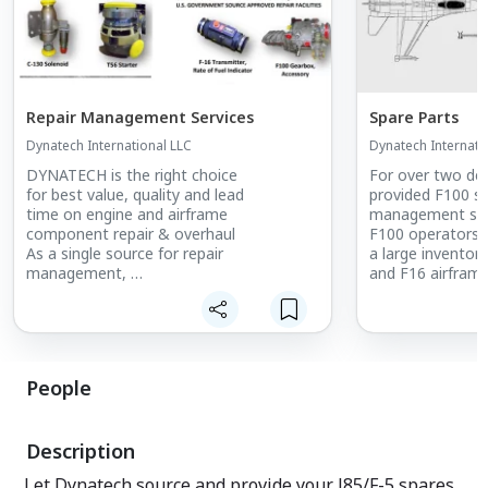
Repair Management Services
Spare Parts
Dynatech International LLC
Dynatech Internati
DYNATECH is the right choice
For over two de
for best value, quality and lead
provided F100 sp
time on engine and airframe
management serv
component repair & overhaul
F100 operators 
As a single source for repair
a large inventor
management,
and F16 airfram
DYNATECH delivers responsive, high
and ready for im
quality
services from receipt of component
through
return to the customer.
People
Our reliable network of high-quality,
bestvalue FAA repair stations, OEMs
and OEM
Description
certified facilities has a proven track
record
Let Dynatech source and provide your J85/F-5 spares