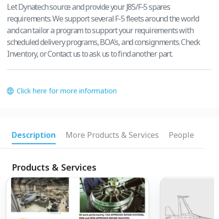
Let Dynatech source and provide your J85/F-5 spares
requirements. We support several F-5 fleets around the world
and can tailor a program to support your requirements with
scheduled delivery programs, BOA's, and consignments. Check
Inventory, or Contact us to ask us to find another part.
Click here for more information
Description
More Products & Services
People
Products & Services