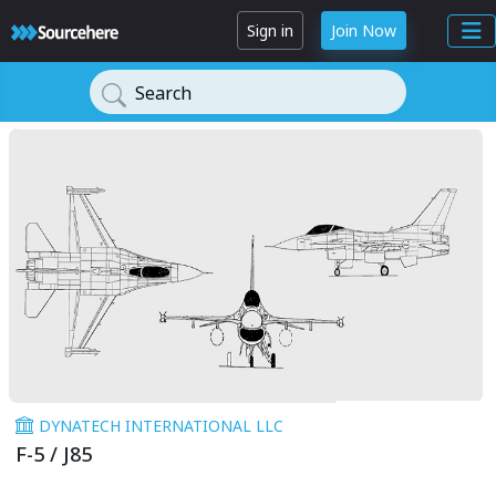
Sign in
Join Now
Search
DYNATECH INTERNATIONAL LLC
F-5 / J85