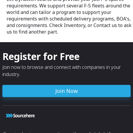
for exceeding our customers
requirements. We support several F-5 fleets around the
expectations in
quality, time and cost benefits.
world and can tailor a program to support your
requirements with scheduled delivery programs, BOA's,
and consignments. Check Inventory, or Contact us to ask
us to find another part.
Register for Free
Join now to browse and connect with companies in your
industry.
Join Now