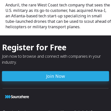
Anduril, the rare West Coast tech company that sees the
U.S. military as its go-to customer, has acquired Area-I,
an Atlanta-based tech start-up specializing in small
tube-launched drones that can be used to scout ahead of
helicopters or military transport planes.
Register for Free
Join now to browse and connect with companies in your
industry.
Join Now