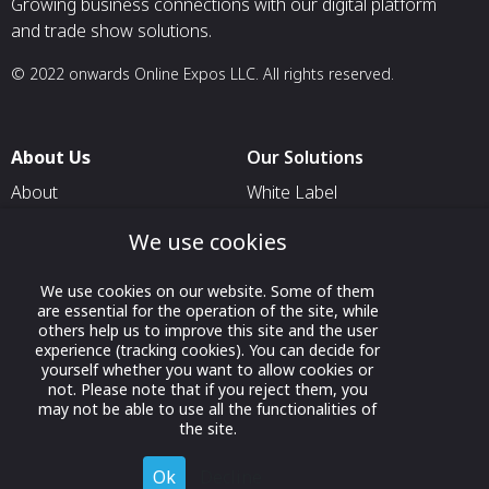
Growing business connections with our digital platform
and trade show solutions.
© 2022 onwards Online Expos LLC. All rights reserved.
About Us
Our Solutions
About
White Label
T & C
For Pavilion Organizers
We use cookies
Privacy
For Delegation Organizers
We use cookies on our website. Some of them
Contact Us
For Exhibitors Attending an
are essential for the operation of the site, while
Event
others help us to improve this site and the user
experience (tracking cookies). You can decide for
For States
yourself whether you want to allow cookies or
not. Please note that if you reject them, you
For Media Partners
may not be able to use all the functionalities of
Socials
the site.
Ok
Decline