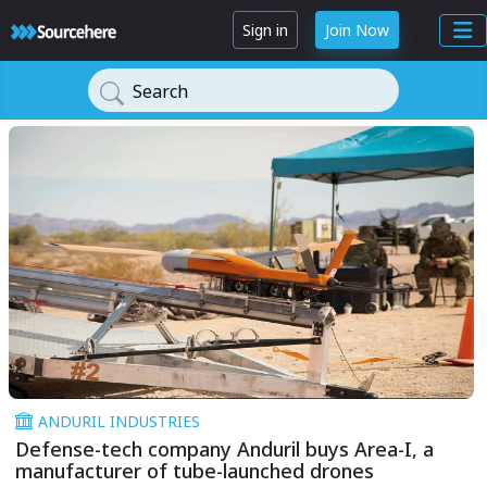
Sign in
Join Now
Search
ANDURIL INDUSTRIES
Defense-tech company Anduril buys Area-I, a
manufacturer of tube-launched drones