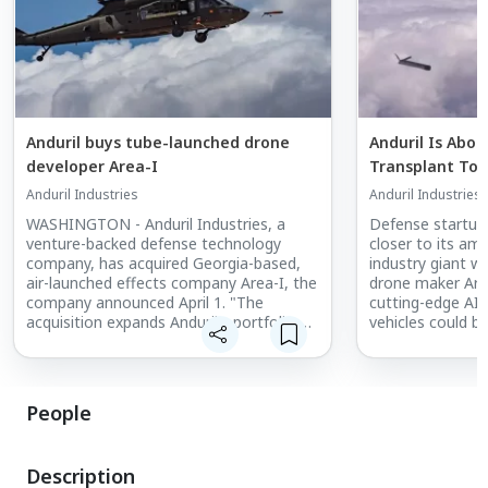
Anduril buys tube-launched drone
Anduril Is Abou
developer Area-I
Transplant To 
Anduril Industries
Anduril Industries
WASHINGTON - Anduril Industries, a
Defense startup
venture-backed defense technology
closer to its amb
company, has acquired Georgia-based,
industry giant wi
air-launched effects company Area-I, the
drone maker Area
company announced April 1. "The
cutting-edge AI w
acquisition expands Anduril's portfolio of
vehicles could b
unmanned aerial systems, creates new
range of smart d
opportunities for its software-defined
headlines this w
capabilities such as mission autonomy
and intelligent teaming and significantly
People
accelerates the company's strategic
growth," Anduril's statement says.
Description