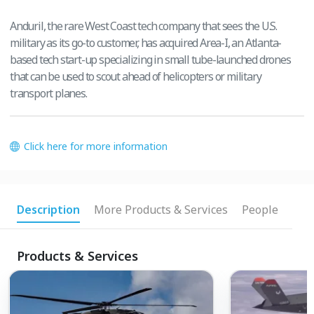
Anduril, the rare West Coast tech company that sees the U.S.
military as its go-to customer, has acquired Area-I, an Atlanta-
based tech start-up specializing in small tube-launched drones
that can be used to scout ahead of helicopters or military
transport planes.
Click here for more information
Description
More Products & Services
People
Products & Services