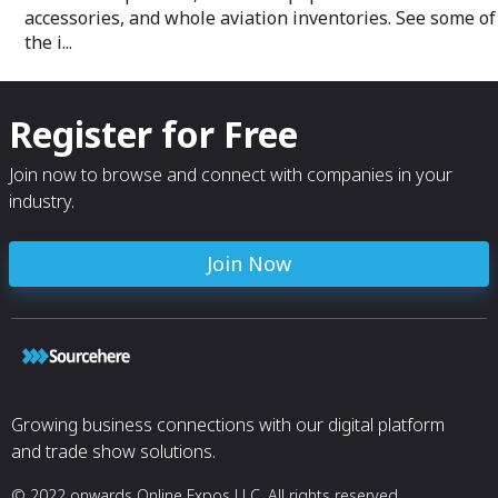
an epoxy matrix and is fitted with a
accessories, and whole aviation inventories. See some of
nickel abrasion strip on the leading edge.
the i...
The abrasion strip is bonded on using a
urethane adhesive.
The AMT-206-1 composite tail rotor
Register for Free
blades have a 30% cost advantage,
twice the lifespan, higher strength and
Join now to browse and connect with companies in your
thrust, and a substantial noise reduction,
making them safer and ideal for
industry.
helicopter operators flying in noise-
sensitive areas like national parks and
built-up areas.
Join Now
Growing business connections with our digital platform
and trade show solutions.
© 2022 onwards Online Expos LLC. All rights reserved.