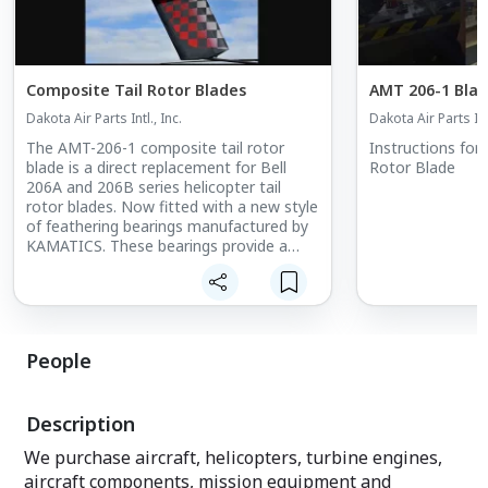
Composite Tail Rotor Blades
AMT 206-1 Blad
Dakota Air Parts Intl., Inc.
Dakota Air Parts Intl
The AMT-206-1 composite tail rotor
Instructions for
blade is a direct replacement for Bell
Rotor Blade
206A and 206B series helicopter tail
rotor blades. Now fitted with a new style
of feathering bearings manufactured by
KAMATICS. These bearings provide a
longer life expectancy, with a patented
lining that provides lighter pedal loads
and a higher level of chemical resistance,
compared to that of the standard fabric
teflon-lined bearings.
People
The AMT-206-1 tail rotor blade has a
non-symmetrical airfoil section and
Description
incorporates a swept tip. The T/R Blade
is primarily fabricate from uni-directional
We purchase aircraft, helicopters, turbine engines,
Graphite (carbon fibre) and Aramid
aircraft components, mission equipment and
(Kevlar™) continuous fibres suspended in