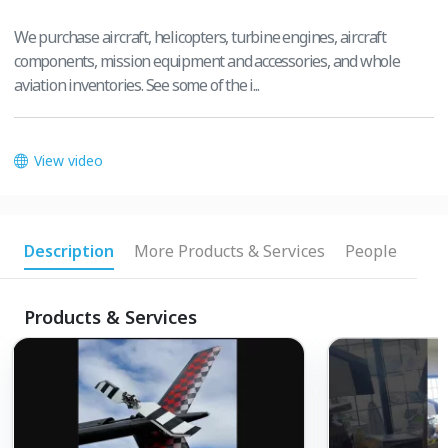
We purchase aircraft, helicopters, turbine engines, aircraft
components, mission equipment and accessories, and whole
aviation inventories. See some of the i...
View video
Description
More Products & Services
People
Products & Services