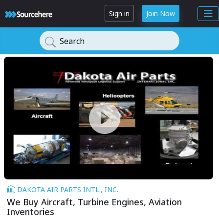
Sign in
Join Now
Search
DAKOTA AIR PARTS INTL., INC.
We Buy Aircraft, Turbine Engines, Aviation
Inventories