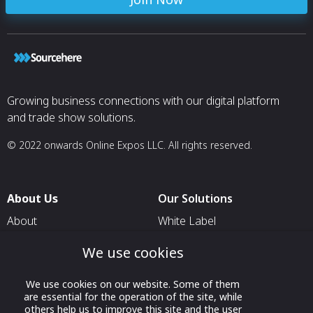
Growing business connections with our digital platform
and trade show solutions.
© 2022 onwards Online Expos LLC. All rights reserved.
About Us
Our Solutions
About
White Label
T & C
For Pavilion Organizers
We use cookies
Privacy
For Delegation Organizers
We use cookies on our website. Some of them
Contact Us
For Exhibitors Attending an
are essential for the operation of the site, while
Event
others help us to improve this site and the user