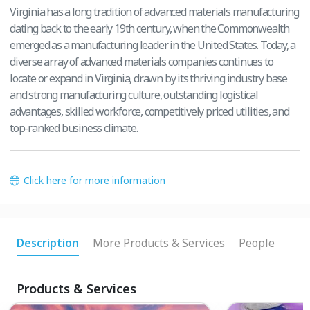
Virginia has a long tradition of advanced materials manufacturing
dating back to the early 19th century, when the Commonwealth
emerged as a manufacturing leader in the United States. Today, a
diverse array of advanced materials companies continues to
locate or expand in Virginia, drawn by its thriving industry base
and strong manufacturing culture, outstanding logistical
advantages, skilled workforce, competitively priced utilities, and
top-ranked business climate.
Click here for more information
Description
More Products & Services
People
Products & Services