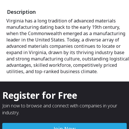
Coast location.
Description
Virginia has a long tradition of advanced materials
manufacturing dating back to the early 19th century,
when the Commonwealth emerged as a manufacturing
leader in the United States. Today, a diverse array of
advanced materials companies continues to locate or
expand in Virginia, drawn by its thriving industry base
and strong manufacturing culture, outstanding logistical
advantages, skilled workforce, competitively priced
utilities, and top-ranked business climate.
Register for Free
Join now to browse and connect with companies in your
industry.
Join Now