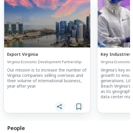
Export Virginia
Key Industries
Virginia Economic Development Partnership
Virginia Economic
Our mission is to increase the number of
Virginia's key in
Virginia companies selling overseas and
growth to ensure
their volume of international business,
generations. Life
year after year.
Beach Virginia's 
as its geography
data center marke
largest port on 
manufacturing b
unmanned system
highest concentr
the country, Virg
People
and global marke