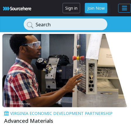
Sign in
Join Now
Search
VIRGINIA ECONOMIC DEVELOPMENT PARTNERSHIP
Advanced Materials