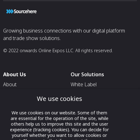
Growing business connections with our digital platform
and trade show solutions.
© 2022 onwards Online Expos LLC. All rights reserved.
About Us
Our Solutions
About
White Label
T & C
For Pavilion Organizers
We use cookies
Privacy
For Delegation Organizers
We use cookies on our website. Some of them
Contact Us
For Exhibitors Attending an
are essential for the operation of the site, while
Event
others help us to improve this site and the user
experience (tracking cookies). You can decide for
For States
yourself whether you want to allow cookies or