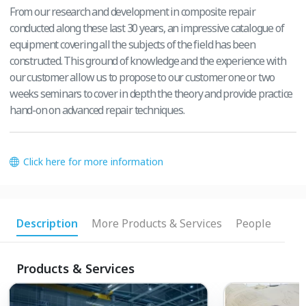
From our research and development in composite repair
conducted along these last 30 years, an impressive catalogue of
equipment covering all the subjects of the field has been
constructed. This ground of knowledge and the experience with
our customer allow us to propose to our customer one or two
weeks seminars to cover in depth the theory and provide practice
hand-on on advanced repair techniques.
Click here for more information
Description
More Products & Services
People
Products & Services