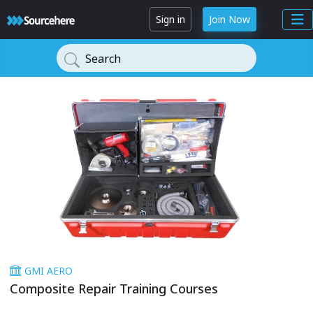
Sign in
Join Now
Search
GMI AERO
Composite Repair Training Courses