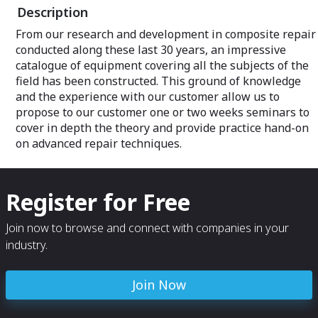
Description
From our research and development in composite repair
conducted along these last 30 years, an impressive
catalogue of equipment covering all the subjects of the
field has been constructed. This ground of knowledge
and the experience with our customer allow us to
propose to our customer one or two weeks seminars to
cover in depth the theory and provide practice hand-on
on advanced repair techniques.
Register for Free
Join now to browse and connect with companies in your
industry.
Join Now