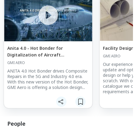
Anita 4.0 - Hot Bonder for
Facility Design
Digitalization of Aircraft
GMI AERO
Maintenance
GMI AERO
Our experienced 
update and optimi
ANITA 4.0 Hot Bonder drives Composite
design or help y
Repairs in the 5G and Industry 4.0 era.
scratch. With ou
With this new version of the Hot Bonder,
catalogue we can f
GMI Aero is offering a solution design...
requirements an
facilities state 
inquiry please cl
People