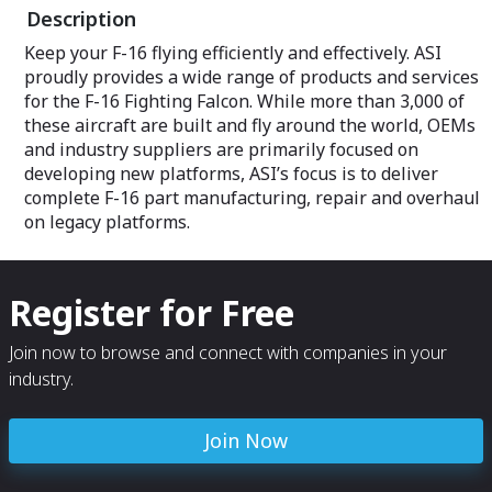
Description
Keep your F-16 flying efficiently and effectively. ASI
proudly provides a wide range of products and services
for the F-16 Fighting Falcon. While more than 3,000 of
these aircraft are built and fly around the world, OEMs
and industry suppliers are primarily focused on
developing new platforms, ASI’s focus is to deliver
complete F-16 part manufacturing, repair and overhaul
on legacy platforms.
Register for Free
Join now to browse and connect with companies in your
industry.
Join Now