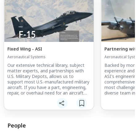
Fixed Wing - ASI
Partnering wit
Aeronautical Systems
Aeronautical Syst
Our extensive technical library, subject
Backed by more 
matter experts, and partnerships with
experience and s
U.S. Military Depots, allows us to
ASI's engineerin
support most U.S.-manufactured military
comprehensive s
aircraft. If you have a part, engineering,
most challengin
repair, or overhaul need for an aircraft
diverse team inc
not listed above, contact us today to
aeronautical, ele
discuss how we can help.
quality, industria
engineers with s
expertise.
People