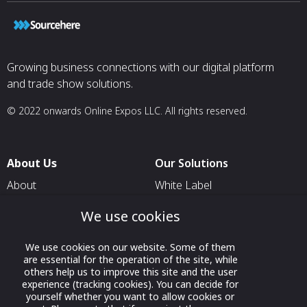
Growing business connections with our digital platform
and trade show solutions.
© 2022 onwards Online Expos LLC. All rights reserved.
About Us
Our Solutions
About
White Label
T & C
For Pavilion Organizers
We use cookies
Privacy
For Delegation Organizers
We use cookies on our website. Some of them
Contact Us
For Exhibitors Attending an
are essential for the operation of the site, while
Event
others help us to improve this site and the user
experience (tracking cookies). You can decide for
For States
yourself whether you want to allow cookies or