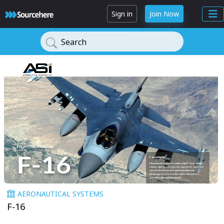
Sign in
Join Now
Search
AERONAUTICAL SYSTEMS
F-16