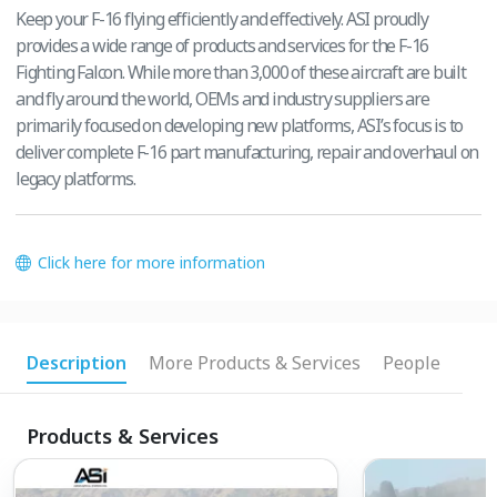
Keep your F-16 flying efficiently and effectively. ASI proudly
provides a wide range of products and services for the F-16
Fighting Falcon. While more than 3,000 of these aircraft are built
and fly around the world, OEMs and industry suppliers are
primarily focused on developing new platforms, ASI’s focus is to
deliver complete F-16 part manufacturing, repair and overhaul on
legacy platforms.
Click here for more information
Description
More Products & Services
People
Products & Services