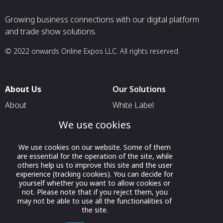
Growing business connections with our digital platform
and trade show solutions.
© 2022 onwards Online Expos LLC. All rights reserved.
About Us
Our Solutions
About
White Label
T & C
For Pavilion Organizers
We use cookies
Privacy
For Delegation Organizers
We use cookies on our website. Some of them
Contact Us
For Exhibitors Attending an
are essential for the operation of the site, while
Event
others help us to improve this site and the user
experience (tracking cookies). You can decide for
For States
yourself whether you want to allow cookies or
not. Please note that if you reject them, you
For Media Partners
may not be able to use all the functionalities of
the site.
Socials