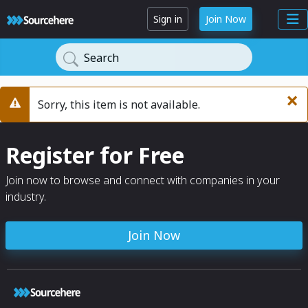
Sign in
Join Now
Search
×
Sorry, this item is not available.
Warning
Register for Free
Join now to browse and connect with companies in your
industry.
Join Now