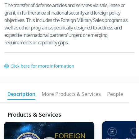
The transfer of defense articles and services via sale, lease or
grant, in furtherance of national security and foreign policy
objectives. This includes the Foreign Military Sales program as
well as other programs specifically designed to address and
expedite international partners’ urgent or emerging
requirements or capability gaps.
Click here for more information
Description
More Products & Services
People
Products & Services