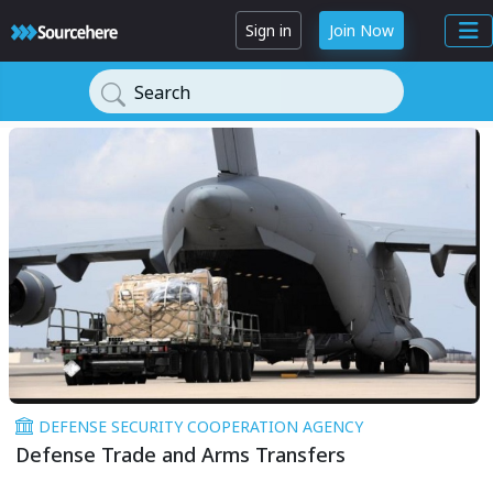
Sign in
Join Now
Search
DEFENSE SECURITY COOPERATION AGENCY
Defense Trade and Arms Transfers