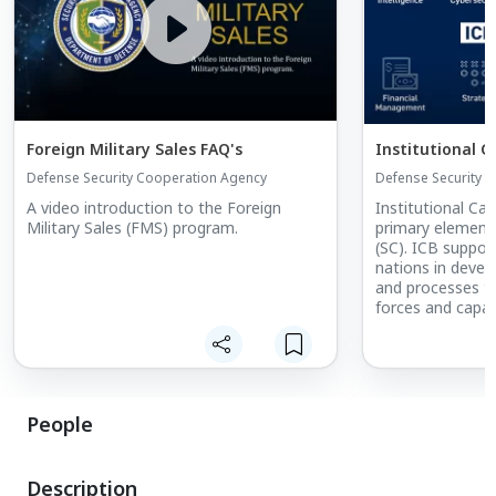
Foreign Military Sales FAQ's
Institutional C
Defense Security Cooperation Agency
Defense Security 
A video introduction to the Foreign
Institutional Cap
Military Sales (FMS) program.
primary element
(SC). ICB support
nations in develo
and processes t
forces and capabi
employ security
oversee the activ
forces.
People
Description