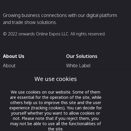
Growing business connections with our digital platform
and trade show solutions.
© 2022 onwards Online Expos LLC. All rights reserved.
About Us
Our Solutions
About
White Label
T & C
For Pavilion Organizers
We use cookies
Privacy
For Delegation Organizers
We use cookies on our website. Some of them
Contact Us
For Exhibitors Attending an
are essential for the operation of the site, while
Event
others help us to improve this site and the user
experience (tracking cookies). You can decide for
For States
yourself whether you want to allow cookies or
not. Please note that if you reject them, you
For Media Partners
may not be able to use all the functionalities of
Socials
the site.