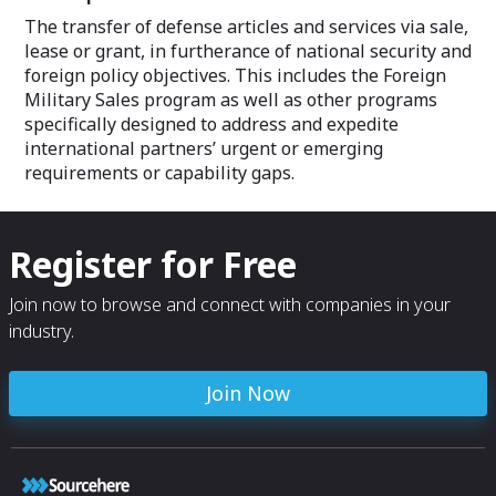
The transfer of defense articles and services via sale,
lease or grant, in furtherance of national security and
foreign policy objectives. This includes the Foreign
Military Sales program as well as other programs
specifically designed to address and expedite
international partners’ urgent or emerging
requirements or capability gaps.
Register for Free
Join now to browse and connect with companies in your
industry.
Join Now