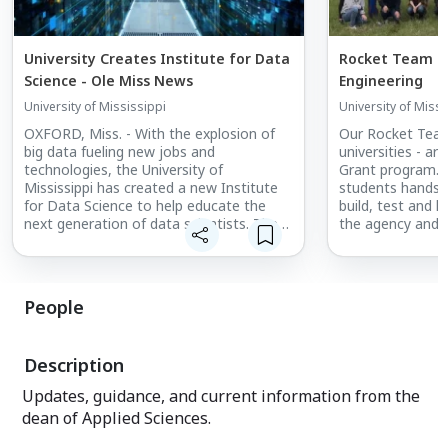
University Creates Institute for Data
Rocket Team ta
Science - Ole Miss News
Engineering
University of Mississippi
University of Missi
OXFORD, Miss. - With the explosion of
Our Rocket Team
big data fueling new jobs and
universities - ar
technologies, the University of
Grant program. 
Mississippi has created a new Institute
students hands-o
for Data Science to help educate the
build, test and l
next generation of data scientists. The
the agency and i
Institute for Data Science, or IDS, will
experience also 
attract and instruct students and others
chance to pract
who want to develop expertise to
networking skills
ethicallyRead the story ...
People
Description
Updates, guidance, and current information from the
dean of Applied Sciences.