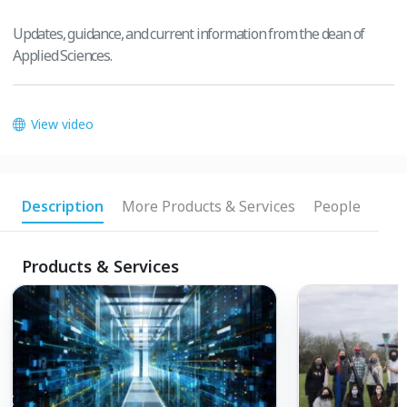
Updates, guidance, and current information from the dean of
Applied Sciences.
View video
Description
More Products & Services
People
Products & Services