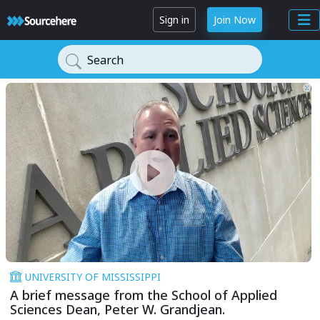
Sign in
Join Now
Search
UNIVERSITY OF MISSISSIPPI
A brief message from the School of Applied
Sciences Dean, Peter W. Grandjean.