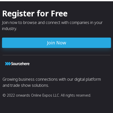
Register for Free
Join now to browse and connect with companies in your
industry.
Join Now
Growing business connections with our digital platform
and trade show solutions.
© 2022 onwards Online Expos LLC. All rights reserved.