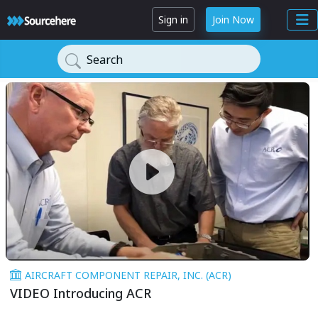
Sign in
Join Now
Search
AIRCRAFT COMPONENT REPAIR, INC. (ACR)
VIDEO Introducing ACR