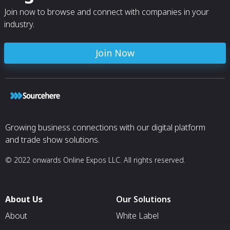
Join now to browse and connect with companies in your
industry.
Join Now
Growing business connections with our digital platform
and trade show solutions.
© 2022 onwards Online Expos LLC. All rights reserved.
About Us
Our Solutions
About
White Label