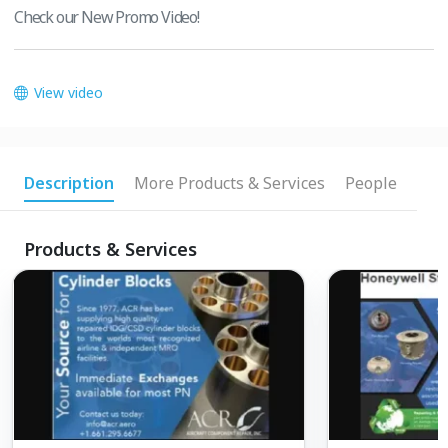
Check our New Promo Video!
View video
Description
More Products & Services
People
Products & Services