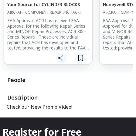
Your Source for CYLINDER BLOCKS
Honeywell STA
AIRCRAFT COMPONENT REPAIR, INC. (ACR)
AIRCRAFT COMPONE
FAA Approval: ACR has received FAA
FAA Approval: A
Approval for the following Repair Series
Approval for the
and MINOR Repair Processes: ACR 300-
and MINOR Repai
Series Repairs - These are individual
Series Repairs - 
repairs that ACR has developed and
repairs that AC
tested; providing the results to the FAA
tested; providin
to obtain Aircraft Certification Office
to obtain Aircraf
(ACO) approval.
(ACO) approval.
People
Description
Check our New Promo Video!
Register for Free