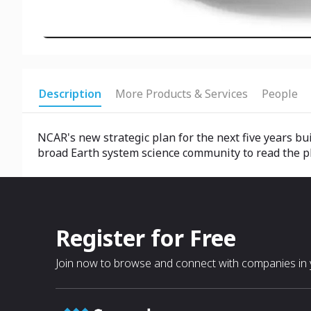
Description
More Products & Services
People
NCAR's new strategic plan for the next five years bui
broad Earth system science community to read the plan
Register for Free
Join now to browse and connect with companies in y