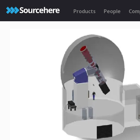
Products
People
Com