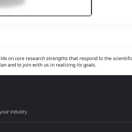
lds on core research strengths that respond to the scientific
 and to join with us in realizing its goals.
our industry.