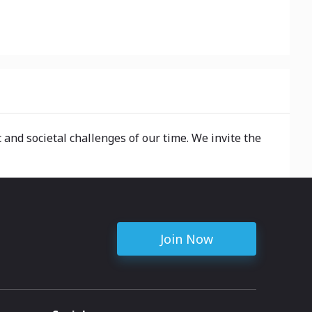
 and societal challenges of our time. We invite the
Join Now