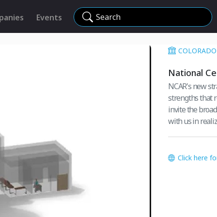
Search
panies
Events
COLORADO 
National Ce
NCAR's new strat
strengths that r
invite the broa
with us in realiz
Click here f