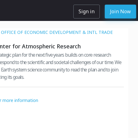
Sign in
Join Now
OFFICE OF ECONOMIC DEVELOPMENT & INTL TRADE
nter for Atmospheric Research
egic plan for the next five years builds on core research
espond to the scientific and societal challenges of our time. We
d Earth system science community to read the plan and to join
ing its goals.
or more information