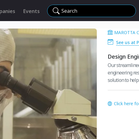
Search
panies
Events
MAROTTA 
See us at 
Design Engi
Our streamlined
engineering reso
solution to help
Click here f