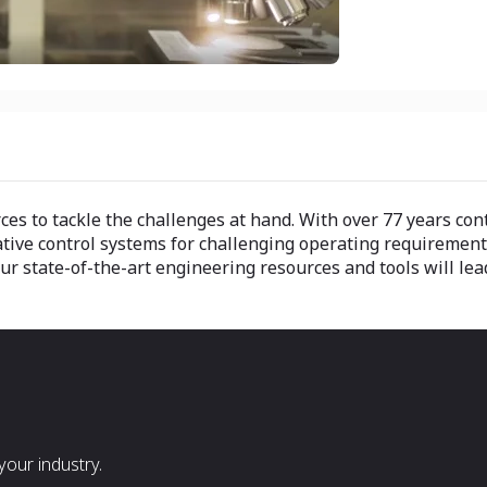
s to tackle the challenges at hand. With over 77 years contr
ative control systems for challenging operating requiremen
state-of-the-art engineering resources and tools will lead y
our industry.