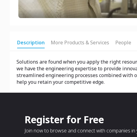
Description
More Products & Services
People
Solutions are found when you apply the right resource
we have the engineering expertise to provide innov
streamlined engineering processes combined with our 
help you retain your competitive edge.
Register for Free
Join now to browse and connect with companies in y