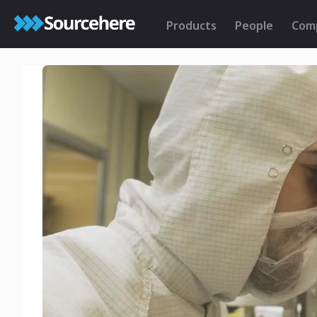
Products
People
Com