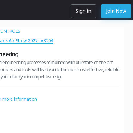
Sign in
Join Now
CONTROLS
Paris Air Show 2027 : AB204
neering
 engineering processes combined with our state-of-the-art
urces and tools will lead you to the most cost effective, reliable
 you retain your competitive edge.
or more information