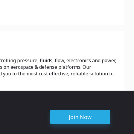
olling pressure, fluids, flow, electronics and power,
ts on aerospace & defense platforms. Our
ou to the most cost effective, reliable solution to
Join Now