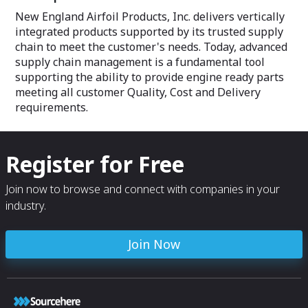
New England Airfoil Products, Inc. delivers vertically
integrated products supported by its trusted supply
chain to meet the customer's needs. Today, advanced
supply chain management is a fundamental tool
supporting the ability to provide engine ready parts
meeting all customer Quality, Cost and Delivery
requirements.
Register for Free
Join now to browse and connect with companies in your
industry.
Join Now