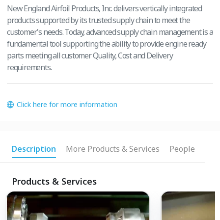
New England Airfoil Products, Inc. delivers vertically integrated
products supported by its trusted supply chain to meet the
customer's needs. Today, advanced supply chain management is a
fundamental tool supporting the ability to provide engine ready
parts meeting all customer Quality, Cost and Delivery
requirements.
Click here for more information
Description
More Products & Services
People
Products & Services