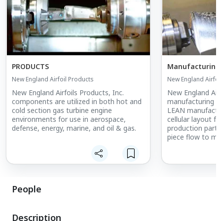
PRODUCTS
Manufacturing
New England Airfoil Products
New England Airfoi
New England Airfoils Products, Inc.
New England Airf
components are utilized in both hot and
manufacturing m
cold section gas turbine engine
LEAN manufacturi
environments for use in aerospace,
cellular layout f
defense, energy, marine, and oil & gas.
production parts
piece flow to mi
company adopts
Exchange of Dies
idle time on hig
this dramatic red
takes to comple
People
changeovers pro
with cost benefi
Description