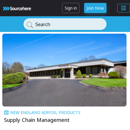
Sign in
Join Now
Search
NEW ENGLAND AIRFOIL PRODUCTS
Supply Chain Management