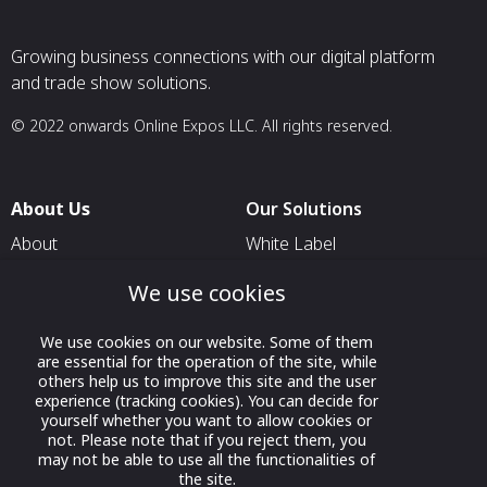
Growing business connections with our digital platform
and trade show solutions.
© 2022 onwards Online Expos LLC. All rights reserved.
About Us
Our Solutions
About
White Label
T & C
For Pavilion Organizers
We use cookies
Privacy
For Delegation Organizers
We use cookies on our website. Some of them
Contact Us
For Exhibitors Attending an
are essential for the operation of the site, while
Event
others help us to improve this site and the user
experience (tracking cookies). You can decide for
For States
yourself whether you want to allow cookies or
not. Please note that if you reject them, you
For Media Partners
may not be able to use all the functionalities of
Socials
the site.