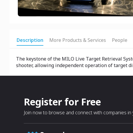
Description
More Products & Services
People
The keystone of the MILO Live Target Retrieval Syst
shooter, allowing independent operation of target dis
Register for Free
Join now to browse and connect with companies in y