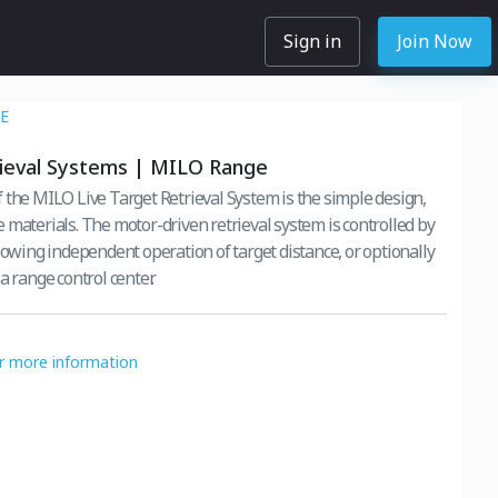
Sign in
Join Now
E
rieval Systems | MILO Range
 the MILO Live Target Retrieval System is the simple design,
 materials. The motor-driven retrieval system is controlled by
lowing independent operation of target distance, or optionally
a range control center.
or more information