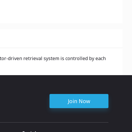
or-driven retrieval system is controlled by each
Join Now