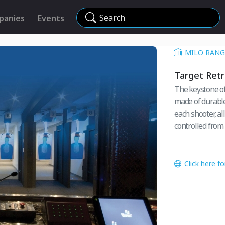
Search
panies
Events
MILO RANG
Target Ret
The keystone of
made of durable
each shooter, al
controlled from 
Click here f