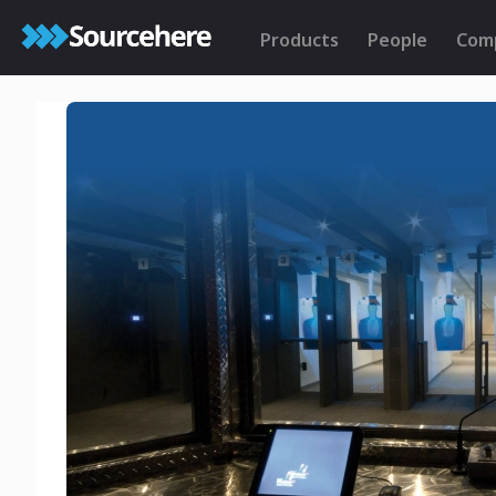
Products
People
Com