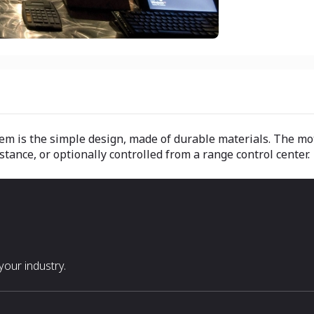
em is the simple design, made of durable materials. The mot
tance, or optionally controlled from a range control center.
our industry.