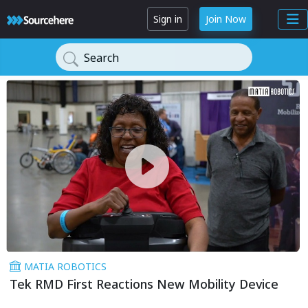
Sign in
Join Now
Search
MATIA ROBOTICS
Tek RMD First Reactions New Mobility Device