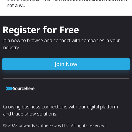
not a w...
Register for Free
Join now to browse and connect with companies in your
industry.
Join Now
Growing business connections with our digital platform
and trade show solutions.
© 2022 onwards Online Expos LLC. All rights reserved.