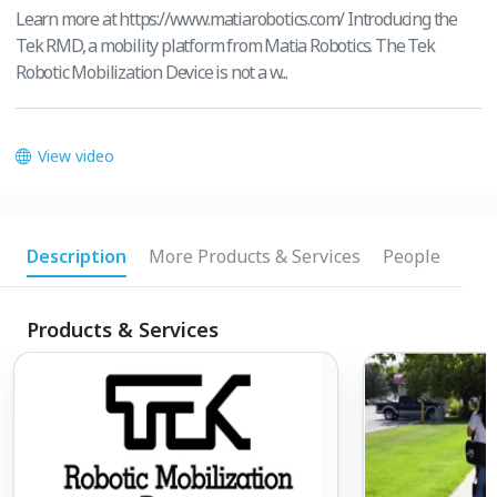
Learn more at https://www.matiarobotics.com/ Introducing the
Tek RMD, a mobility platform from Matia Robotics. The Tek
Robotic Mobilization Device is not a w...
View video
Description
More Products & Services
People
Products & Services