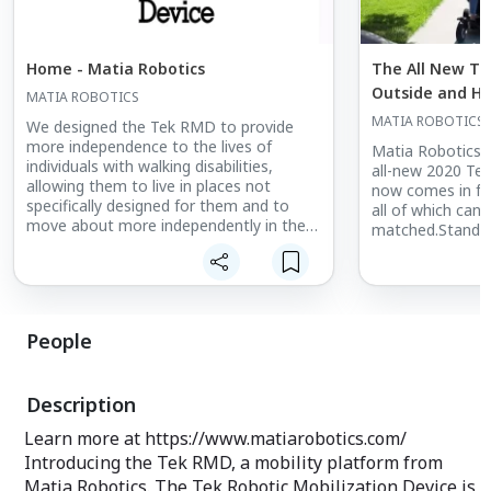
Home - Matia Robotics
The All New Te
Outside and Has
MATIA ROBOTICS
MATIA ROBOTICS
We designed the Tek RMD to provide
more independence to the lives of
Matia Robotics 
individuals with walking disabilities,
all-new 2020 T
allowing them to live in places not
now comes in fo
specifically designed for them and to
all of which can
move about more independently in the
matched.Standar.
world.
People
Description
Learn more at https://www.matiarobotics.com/
Introducing the Tek RMD, a mobility platform from
Matia Robotics. The Tek Robotic Mobilization Device is