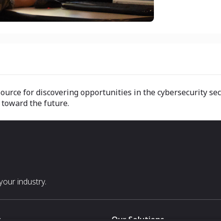
urce for discovering opportunities in the cybersecurity sec
 toward the future.
our industry.
s
Our Solutions