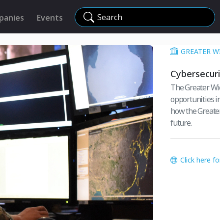
Search
panies
Events
GREATER W
Cybersecuri
The Greater Wic
opportunities in
how the Greater
future.
Click here f