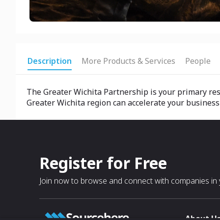
Description
More Products & Services
People
The Greater Wichita Partnership is your primary reso
Greater Wichita region can accelerate your business
Register for Free
Join now to browse and connect with companies in y
About U