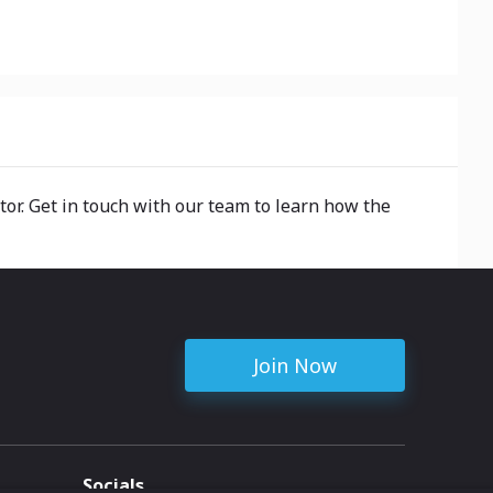
tor. Get in touch with our team to learn how the
Join Now
Socials