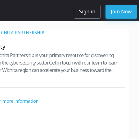
Sign in
Join Now
ICHITA PARTNERSHIP
ty
hita Partnership is your primary resource for discovering
 the cybersecurity sector. Get in touch with our team to learn
 Wichita region can accelerate your business toward the
or more information