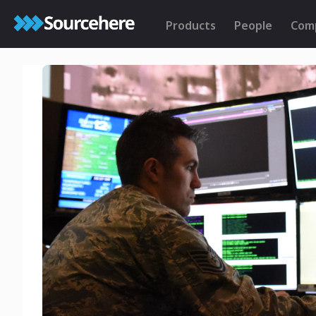
Products
People
Com