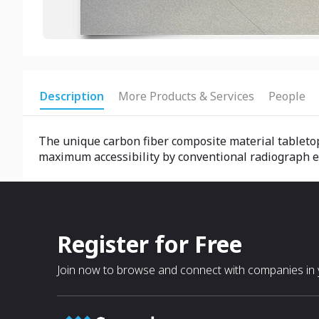
Description
More Products & Services
People
The unique carbon fiber composite material tableto
maximum accessibility by conventional radiograph e
Register for Free
Join now to browse and connect with companies in y