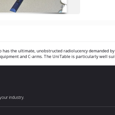
p has the ultimate, unobstructed radiolucency demanded by 
quipment and C-arms. The UniTable is particularly well sui
our industry.