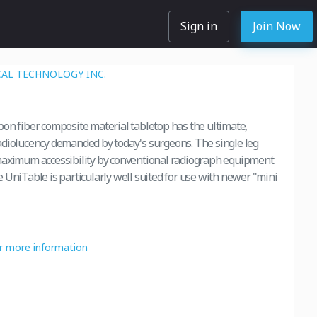
Sign in
Join Now
AL TECHNOLOGY INC.
on fiber composite material tabletop has the ultimate,
diolucency demanded by today's surgeons. The single leg
maximum accessibility by conventional radiograph equipment
 UniTable is particularly well suited for use with newer "mini
or more information