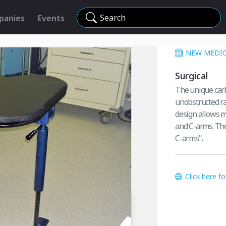
Search
panies
Events
NEW MEDIC
Surgical
The unique carb
unobstructed ra
design allows 
and C-arms. The
C-arms".
Click here f