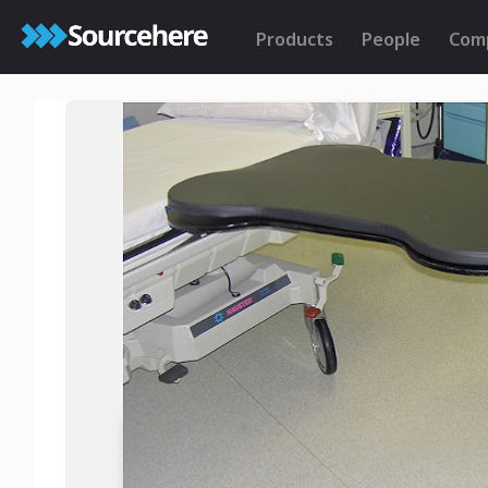
Products
People
Com