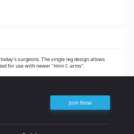
today's surgeons. The single leg design allows
ted for use with newer "mini C-arms".
Join Now