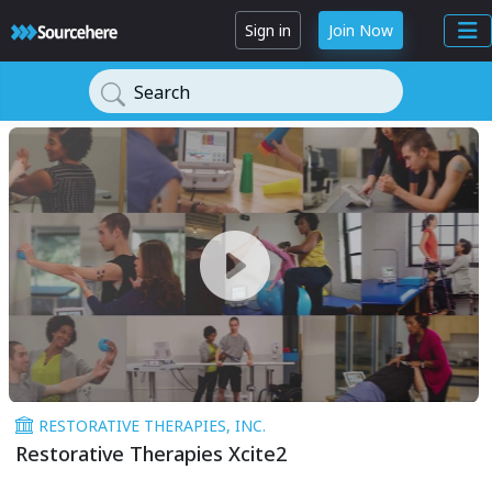
Sign in
Join Now
Search
RESTORATIVE THERAPIES, INC.
Restorative Therapies Xcite2