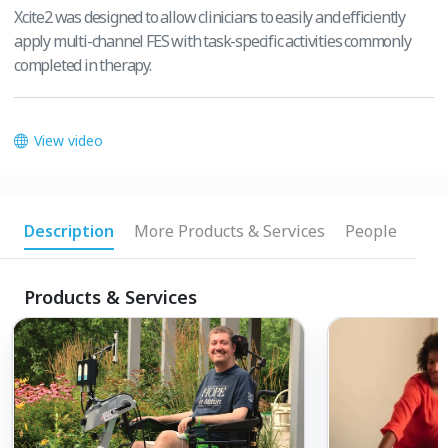
Xcite2 was designed to allow clinicians to easily and efficiently
apply multi-channel FES with task-specific activities commonly
completed in therapy.
View video
Description
More Products & Services
People
Products & Services