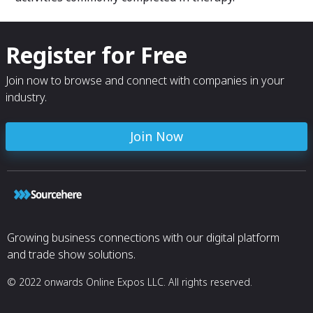
Register for Free
Join now to browse and connect with companies in your
industry.
Join Now
Growing business connections with our digital platform
and trade show solutions.
© 2022 onwards Online Expos LLC. All rights reserved.