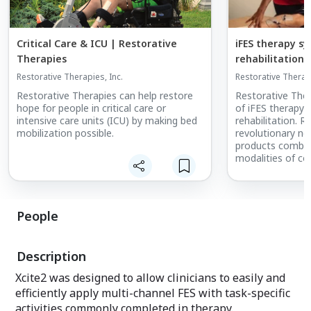
Critical Care & ICU | Restorative
iFES therapy sy
Therapies
rehabilitation
Restorative Therapies, Inc.
Restorative Therapi
Restorative Therapies can help restore
Restorative The
hope for people in critical care or
of iFES therapy 
intensive care units (ICU) by making bed
rehabilitation. R
mobilization possible.
revolutionary neu
products combin
modalities of co
electrical stimul
resistance or ass
based therapy (A
integrated with 
People
data tracking, a
proprietary soft
therapeutic bene
Description
neurological imp
Xcite2 was designed to allow clinicians to easily and
efficiently apply multi-channel FES with task-specific
activities commonly completed in therapy.