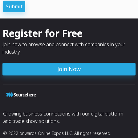
Submit
Captcha
*
Register for Free
Join now to browse and connect with companies in your
industry.
Join Now
Growing business connections with our digital platform
and trade show solutions.
© 2022 onwards Online Expos LLC. All rights reserved.