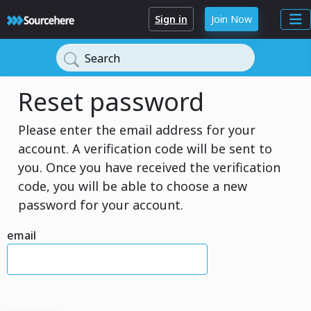
Sign in
Join Now
Search
Reset password
Please enter the email address for your
account. A verification code will be sent to
you. Once you have received the verification
code, you will be able to choose a new
password for your account.
email