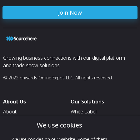
Join Now
Growing business connections with our digital platform
and trade show solutions.
© 2022 onwards Online Expos LLC. All rights reserved.
About Us
Our Solutions
About
White Label
T & C
For Pavilion Organizers
We use cookies
Privacy
For Delegation Organizers
We use cookies on our website. Some of them