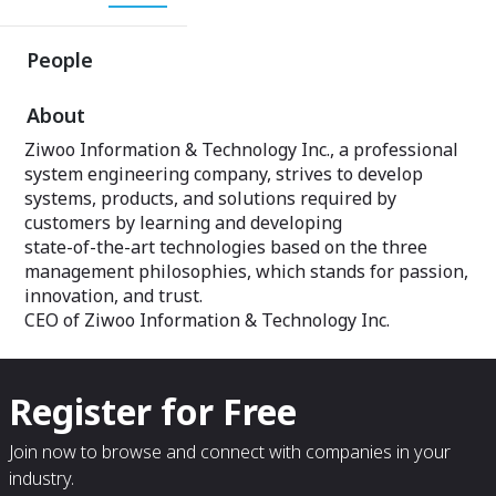
People
About
Ziwoo Information & Technology Inc., a professional
system engineering company, strives to develop
systems, products, and solutions required by
customers by learning and developing
state-of-the-art technologies based on the three
management philosophies, which stands for passion,
innovation, and trust.
CEO of Ziwoo Information & Technology Inc.
Register for Free
Join now to browse and connect with companies in your
industry.