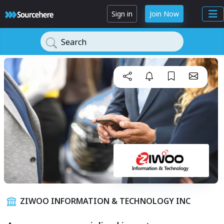
Sign in
Join Now
Search
ZIWOO INFORMATION & TECHNOLOGY INC