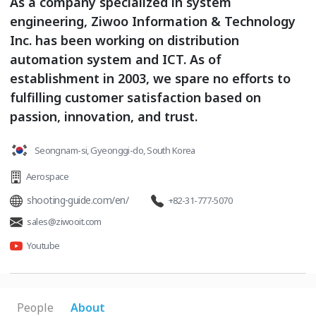
As a company specialized in system
engineering, Ziwoo Information & Technology
Inc. has been working on distribution
automation system and ICT. As of
establishment in 2003, we spare no efforts to
fulfilling customer satisfaction based on
passion, innovation, and trust.
Seongnam-si, Gyeonggi-do, South Korea
Aerospace
shooting-guide.com/en/
+82-31-777-5070
sales@ziwooit.com
Youtube
People
About