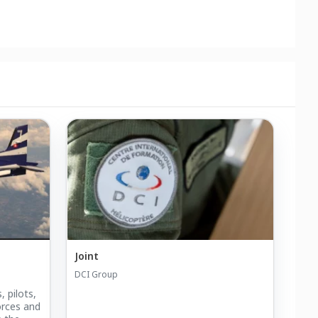
Joint
DCI Group
, pilots,
orces and