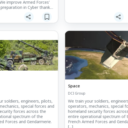
e improve Armed Forces'
 preparation in Cyber thanks
wing solutions: Initial and
raining courses such as Cyber
hniques, digital
ns, etc.
Space
DCI Group
r soldiers, engineers, pilots,
We train your soldiers, engineers
mechanics, special forces and
operators, mechanics, special f
curity forces across the
homeland security forces acros
ational spectrum of the
entire operational spectrum of 
ed Forces and Gendarmerie.
French Armed Forces and Genda
[...]