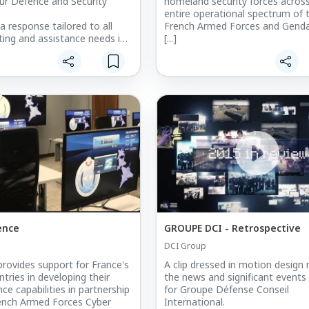
ur Defence and Security
homeland security forces acros
entire operational spectrum of 
a response tailored to all
French Armed Forces and Genda
ting and assistance needs in
[...]
 activity.
ence
GROUPE DCI - Retrospective
DCI Group
rovides support for France's
A clip dressed in motion design 
tries in developing their
the news and significant events
ce capabilities in partnership
for Groupe Défense Conseil
ench Armed Forces Cyber
International.