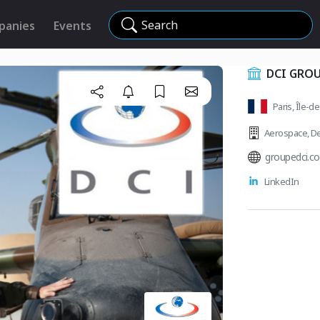
Search
panies
Events
DCI GRO
Paris, Île-d
Aerospace
,
De
groupedci.c
LinkedIn