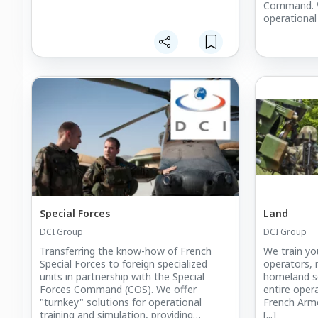
Command. W
operational
to the follo
specialist t
Defence tec
investigatio
Special Forces
Land
DCI Group
DCI Group
Transferring the know-how of French
We train you
Special Forces to foreign specialized
operators, 
units in partnership with the Special
homeland se
Forces Command (COS). We offer
entire oper
"turnkey" solutions for operational
French Arm
training and simulation, providing
[...]