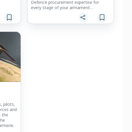
Defence procurement expertise for
every stage of your armament
programmes : preparation: technical and
operational requirements, acquisition
processes and méthodologies, etc.
, pilots,
orces and
s the
the
rmerie.