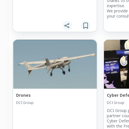
thanks to o
expertise.
We provide 
your consul
our fields of
Drones
Cyber Def
DCI Group
DCI Group
DCI Group p
partner coun
Cyber Defen
with the Fr