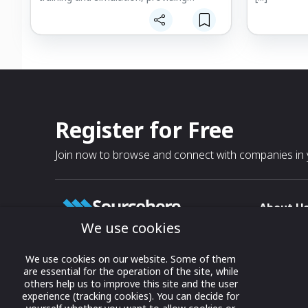
operational capabilities, consulting and
assistance whatever the operational
needs of French and foreign Special
Forces.
Register for Free
Join now to browse and connect with companies in y
About U
We use cookies
About
T & C
Growing business connections with
We use cookies on our website. Some of them
our digital platform and trade show
are essential for the operation of the site, while
Privacy
others help us to improve this site and the user
solutions.
Contact 
experience (tracking cookies). You can decide for