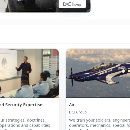
d Security Expertise
Air
DCI Group
ur strategies, doctrines,
We train your soldiers, engineers
operations and capabilities
operators, mechanics, special f