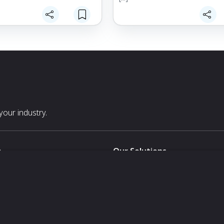
our industry.
s
Our Solutions
White Label
For Pavilion Organizers
For Delegation Organizers
Us
For Exhibitors Attending an Ev