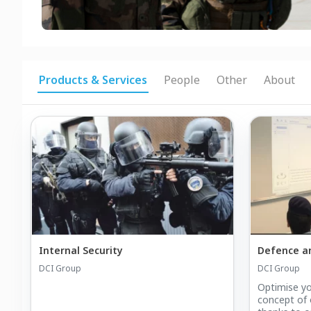
Products & Services
People
Other
About
Internal Security
Defence an
DCI Group
DCI Group
Optimise yo
concept of 