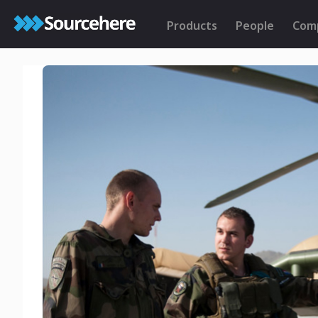
Products
People
Com