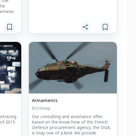
s the
the
rmerie.
Armaments
DCI Group
retracing
Our consulting and assistance offer,
 of 2015
based on the know-how of the French
Defence procurement agency, the DGA,
is truly one of a kind. We provide