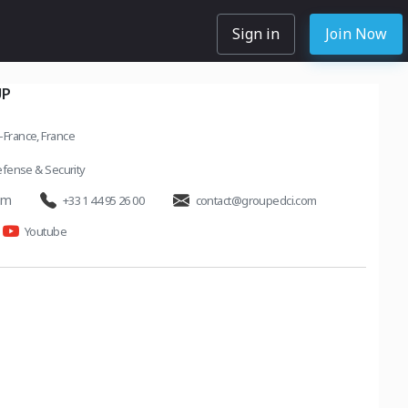
Sign in
Join Now
UP
e-France, France
fense & Security
om
+33 1 44 95 26 00
contact@groupedci.com
Youtube