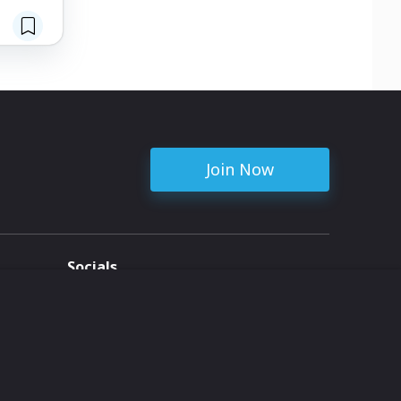
Join Now
Socials
ent