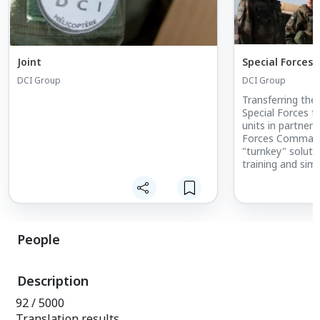
Joint
Special Forces
DCI Group
DCI Group
Transferring th
Special Forces to
units in partners
Forces Command
"turnkey" soluti
training and simu
operational capab
assistance what
needs of French 
Forces.
People
Description
92 / 5000
Translation results