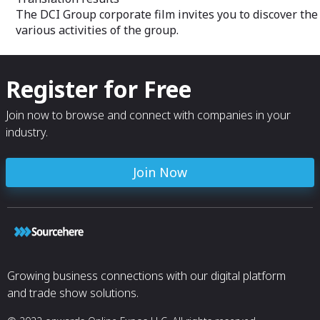
The DCI Group corporate film invites you to discover the
various activities of the group.
Register for Free
Join now to browse and connect with companies in your
industry.
Join Now
Growing business connections with our digital platform
and trade show solutions.