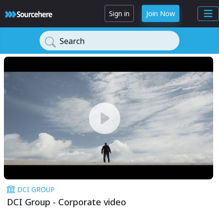
Sign in
Join Now
Search
DCI GROUP
DCI Group - Corporate video