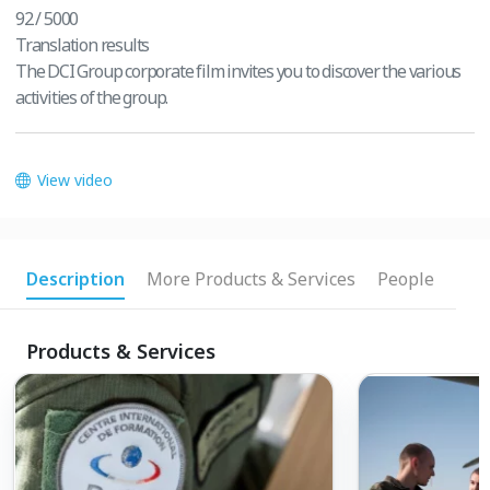
92 / 5000
Translation results
The DCI Group corporate film invites you to discover the various
activities of the group.
View video
Description
More Products & Services
People
Products & Services