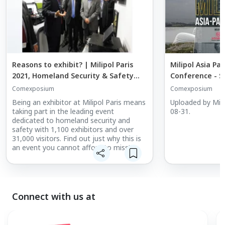
Reasons to exhibit? | Milipol Paris
Milipol Asia Pac
2021, Homeland Security & Safety
Conference - S
Event
Comexposium
Comexposium
Being an exhibitor at Milipol Paris means
Uploaded by Mili
taking part in the leading event
08-31.
dedicated to homeland security and
safety with 1,100 exhibitors and over
31,000 visitors. Find out just why this is
an event you cannot afford to miss!
Connect with us at