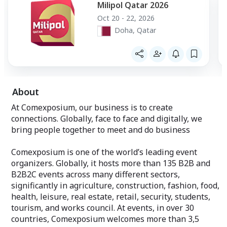
Milipol Qatar 2026
Oct 20 - 22, 2026
Doha, Qatar
About
At Comexposium, our business is to create
connections. Globally, face to face and digitally, we
bring people together to meet and do business
Comexposium is one of the world’s leading event
organizers. Globally, it hosts more than 135 B2B and
B2B2C events across many different sectors,
significantly in agriculture, construction, fashion, food,
health, leisure, real estate, retail, security, students,
tourism, and works council. At events, in over 30
countries, Comexposium welcomes more than 3,5