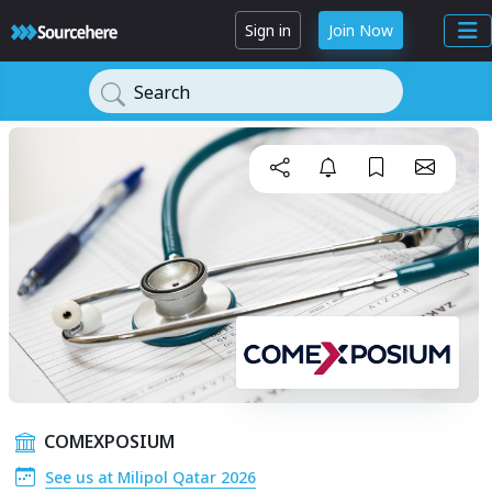
Sign in
Join Now
Search
COMEXPOSIUM
See us at Milipol Qatar 2026