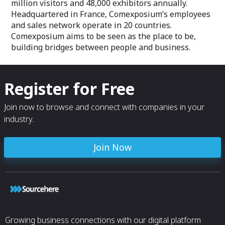
million visitors and 48,000 exhibitors annually.
Headquartered in France, Comexposium’s employees
and sales network operate in 20 countries.
Comexposium aims to be seen as the place to be,
building bridges between people and business.
Register for Free
Join now to browse and connect with companies in your
industry.
Join Now
Growing business connections with our digital platform