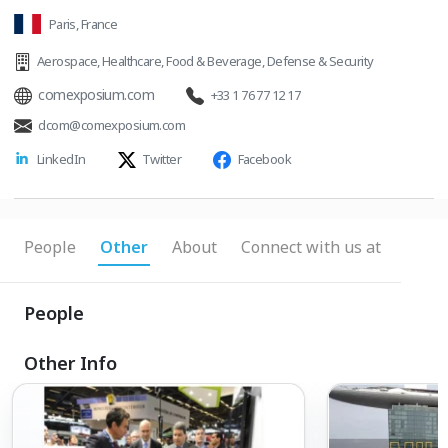
Paris, France
Aerospace
,
Healthcare
,
Food & Beverage
,
Defense & Security
comexposium.com
+33 1 76 77 12 17
dcom@comexposium.com
LinkedIn
Twitter
Facebook
People
Other
About
Connect with us at
People
Other Info