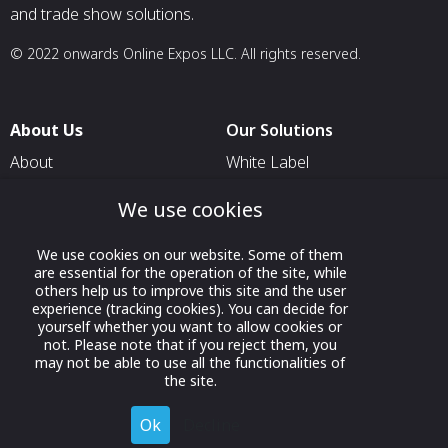
and trade show solutions.
© 2022 onwards Online Expos LLC. All rights reserved.
About Us
Our Solutions
About
White Label
T & C
For Pavilion Organizers
We use cookies
Privacy
For Delegation Organizers
We use cookies on our website. Some of them
Contact Us
For Exhibitors Attending an
are essential for the operation of the site, while
Event
others help us to improve this site and the user
experience (tracking cookies). You can decide for
For States
yourself whether you want to allow cookies or
not. Please note that if you reject them, you
For Media Partners
may not be able to use all the functionalities of
Socials
the site.
Ok
Decline