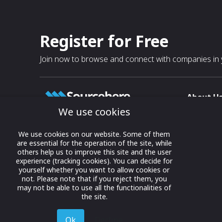
Register for Free
Join now to browse and connect with companies in y
About U
We use cookies
About
T & C
Growing business connections with
We use cookies on our website. Some of them
our digital platform and trade show
are essential for the operation of the site, while
Privacy
others help us to improve this site and the user
solutions.
Contact 
experience (tracking cookies). You can decide for
yourself whether you want to allow cookies or
© 2022 onwards Online Expos LLC. All
not. Please note that if you reject them, you
rights reserved.
may not be able to use all the functionalities of
the site.
Ok
Decline