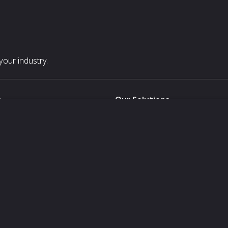
our industry.
s
Our Solutions
White Label
For Pavilion Organizers
For Delegation Organizers
Us
For Exhibitors Attending an Ev
For States
For Media Partners