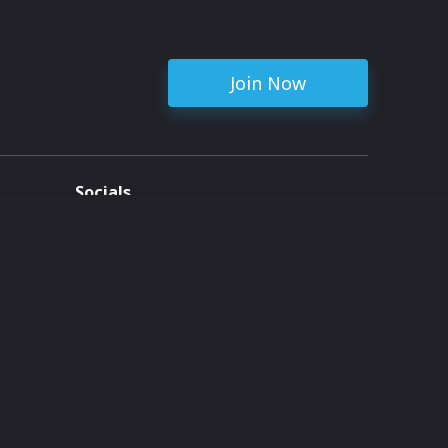
Join Now
Socials
ent