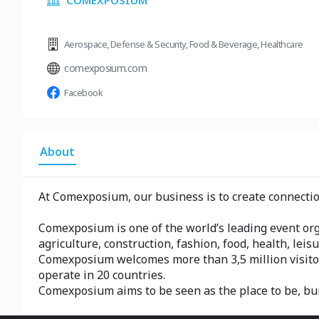
COMEXPOSIUM
Aerospace
,
Defense & Security
,
Food & Beverage
,
Healthcare
comexposium.com
Facebook
About
At Comexposium, our business is to create connection
Comexposium is one of the world’s leading event orga
agriculture, construction, fashion, food, health, leisu
Comexposium welcomes more than 3,5 million visito
operate in 20 countries.
Comexposium aims to be seen as the place to be, bu