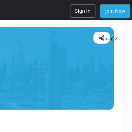
Sign in
Join Now
Nora')>