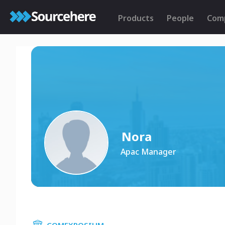
Products
People
Com
Nora
Apac Manager