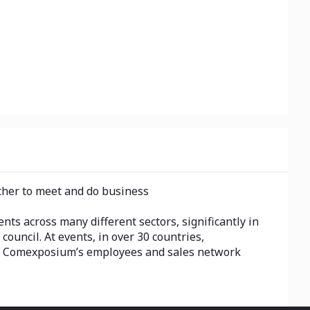
ether to meet and do business
ts across many different sectors, significantly in
 council. At events, in over 30 countries,
e, Comexposium’s employees and sales network