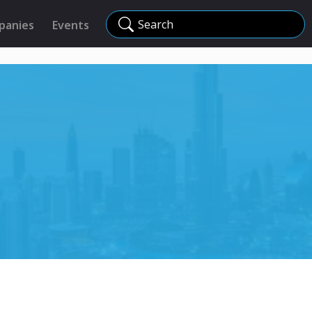
Search
panies
Events