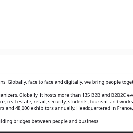
s. Globally, face to face and digitally, we bring people tog
nizers. Globally, it hosts more than 135 B2B and B2B2C even
re, real estate, retail, security, students, tourism, and works
rs and 48,000 exhibitors annually. Headquartered in Franc
ilding bridges between people and business.