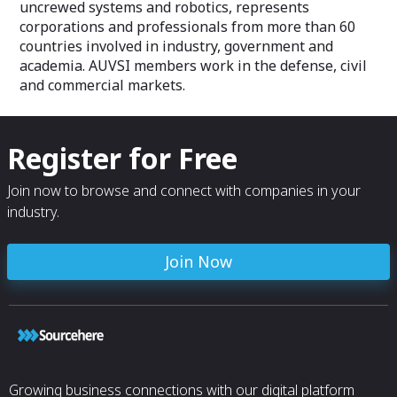
uncrewed systems and robotics, represents
Policy Advisor A
corporations and professionals from more than 60
Mechanical Engi
countries involved in industry, government and
Development Ma
Inc.
academia. AUVSI members work in the defense, civil
and commercial markets.
Register for Free
Join now to browse and connect with companies in your
industry.
Join Now
Growing business connections with our digital platform