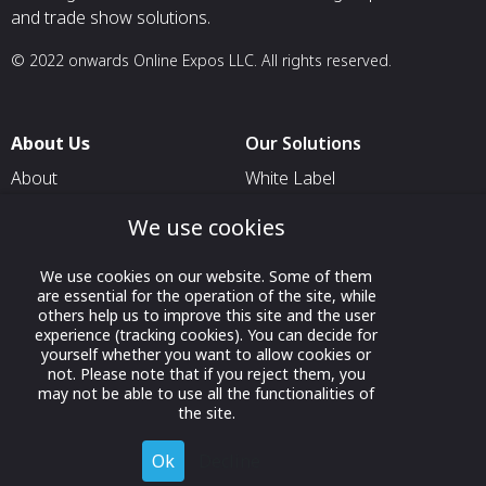
and trade show solutions.
© 2022 onwards Online Expos LLC. All rights reserved.
About Us
Our Solutions
About
White Label
T & C
For Pavilion Organizers
We use cookies
Privacy
For Delegation Organizers
We use cookies on our website. Some of them
Contact Us
For Exhibitors Attending an
are essential for the operation of the site, while
Event
others help us to improve this site and the user
experience (tracking cookies). You can decide for
For States
yourself whether you want to allow cookies or
not. Please note that if you reject them, you
For Media Partners
may not be able to use all the functionalities of
Socials
the site.
Ok
Decline