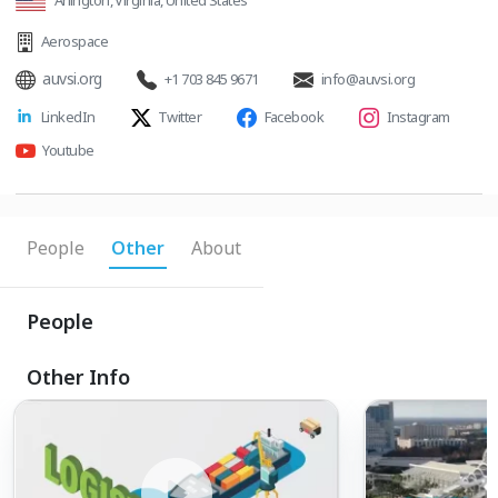
Arlington, Virginia, United States
Aerospace
auvsi.org
+1 703 845 9671
info@auvsi.org
LinkedIn
Twitter
Facebook
Instagram
Youtube
People
Other
About
People
Other Info