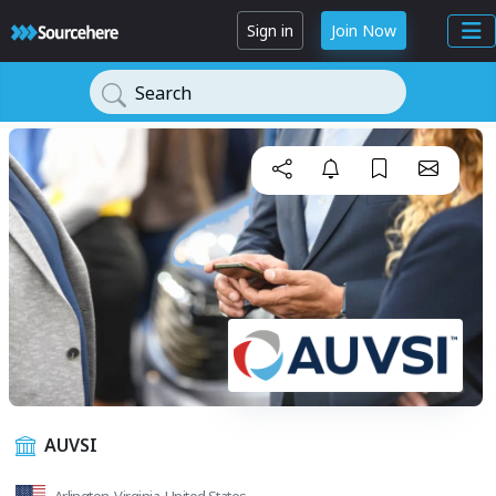
Sign in
Join Now
Search
AUVSI