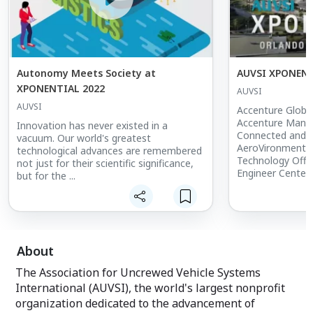
Autonomy Meets Society at
AUVSI XPONENT
XPONENTIAL 2022
AUVSI
AUVSI
Accenture Globa
Accenture Mana
Innovation has never existed in a
Connected and 
vacuum. Our world's greatest
AeroVironment V
technological advances are remembered
Technology Office
not just for their scientific significance,
Engineer Center
but for the ...
Airbus Defence 
Alameda County S
Assistant Sheriff
& Specialty Avia
Rescue Team In
UAS Director Am
About
BDM-Robotics - 
The Association for Uncrewed Vehicle Systems
Sr Systems Anal
Information Tec
International (AUVSI), the world's largest nonprofit
Mutual Insuranc
organization dedicated to the advancement of
Pilot American P