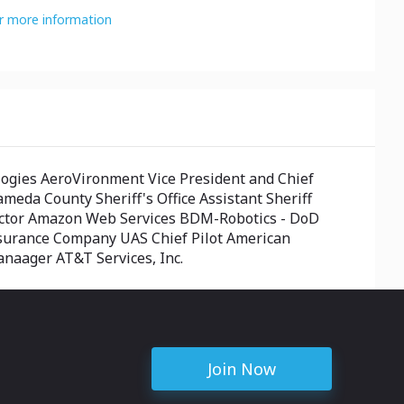
or more information
gies AeroVironment Vice President and Chief
meda County Sheriff's Office Assistant Sheriff
rector Amazon Web Services BDM-Robotics - DoD
nsurance Company UAS Chief Pilot American
anaager AT&T Services, Inc.
Join Now