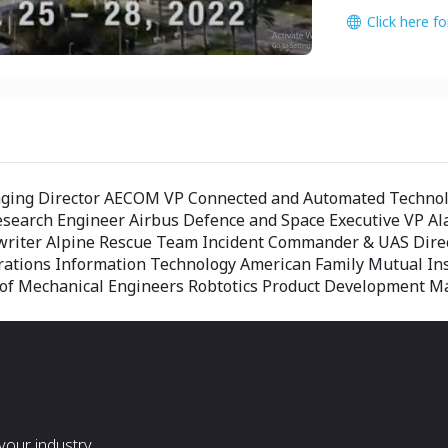
Click here f
aging Director AECOM VP Connected and Automated Technolo
Research Engineer Airbus Defence and Space Executive VP Ala
erwriter Alpine Rescue Team Incident Commander & UAS Di
erations Information Technology American Family Mutual I
y of Mechanical Engineers Robtotics Product Development M
our industry.