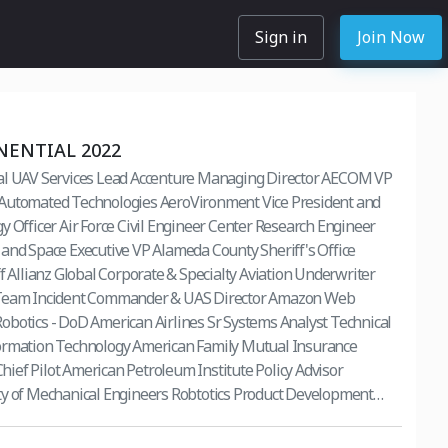
Sign in
Join Now
NENTIAL 2022
al UAV Services Lead Accenture Managing Director AECOM VP
Automated Technologies AeroVironment Vice President and
y Officer Air Force Civil Engineer Center Research Engineer
and Space Executive VP Alameda County Sheriff's Office
ff Allianz Global Corporate & Specialty Aviation Underwriter
 Team Incident Commander & UAS Director Amazon Web
botics - DoD American Airlines Sr Systems Analyst Technical
ormation Technology American Family Mutual Insurance
ef Pilot American Petroleum Institute Policy Advisor
ty of Mechanical Engineers Robtotics Product Development
ervices, Inc.