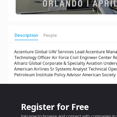
Description
People
Accenture Global UAV Services Lead Accenture Man
Technology Officer Air Force Civil Engineer Center 
Allianz Global Corporate & Specialty Aviation Und
American Airlines Sr Systems Analyst Technical Op
Petroleum Institute Policy Advisor American Societ
Register for Free
Join now to browse and connect with companies in y