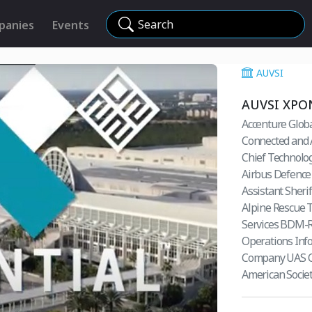
Search
panies
Events
AUVSI
AUVSI XPO
Accenture Glob
Connected and 
Chief Technolog
Airbus Defence 
Assistant Sheri
Alpine Rescue
Services BDM-Ro
Operations Inf
Company UAS Chi
American Socie
Manaager AT&T S