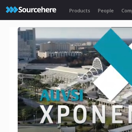
Products
People
Com