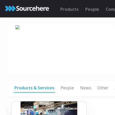
Products
People
Com
Products & Services
People
News
Other