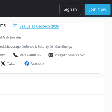
Sign in
Join Now
NTS
See us at Gastech 2026
ed Arab Emirates
od & Beverage
,
Defense & Security
,
Oil · Gas · Energy
com
+971 4 438 0355
info@dmgevents.com
Twitter
Facebook