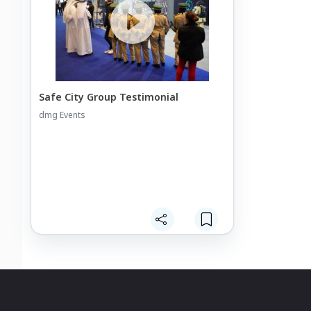
Safe City Group Testimonial
dmg Events