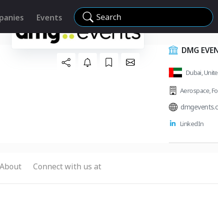
Search
panies
Events
DMG EVE
Dubai, Unit
Aerospace
,
Fo
dmgevents.
LinkedIn
About
Connect with us at