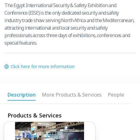
The Egypt International Security & Safety Exhibition and
Conference (EISE) is the only dedicated security and safety
industry trade show serving North Africa and the Mediterranean,
attracting international and local security and safety
professionals across three days of exhibitions, conferences and
special features.
Click here for more information
Description
More Products & Services
People
Products & Services