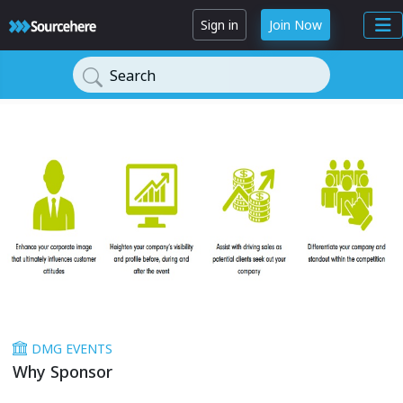
Sign in
Join Now
Search
DMG EVENTS
Why Sponsor