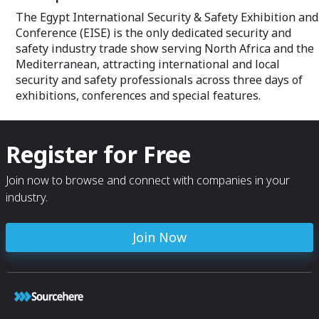
The Egypt International Security & Safety Exhibition and
Conference (EISE) is the only dedicated security and
safety industry trade show serving North Africa and the
Mediterranean, attracting international and local
security and safety professionals across three days of
exhibitions, conferences and special features.
Register for Free
Join now to browse and connect with companies in your
industry.
Join Now