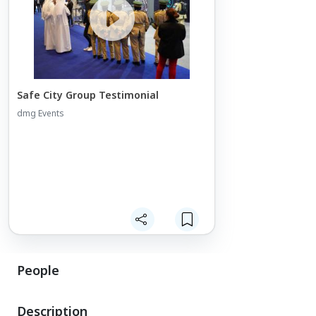
Safe City Group Testimonial
dmg Events
People
Description