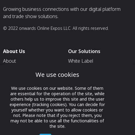
Growing business connections with our digital platform
and trade show solutions.
© 2022 onwards Online Expos LLC. All rights reserved.
About Us
Our Solutions
About
White Label
T & C
For Pavilion Organizers
We use cookies
Privacy
For Delegation Organizers
We use cookies on our website. Some of them
Contact Us
For Exhibitors Attending an
are essential for the operation of the site, while
Event
others help us to improve this site and the user
experience (tracking cookies). You can decide for
For States
yourself whether you want to allow cookies or
not. Please note that if you reject them, you
For Media Partners
may not be able to use all the functionalities of
Socials
the site.