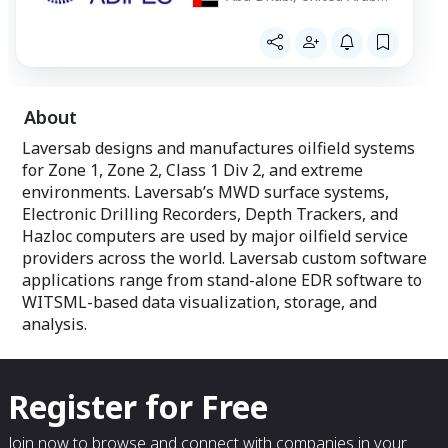
Emirates
About
Laversab designs and manufactures oilfield systems
for Zone 1, Zone 2, Class 1 Div 2, and extreme
environments. Laversab’s MWD surface systems,
Electronic Drilling Recorders, Depth Trackers, and
Hazloc computers are used by major oilfield service
providers across the world. Laversab custom software
applications range from stand-alone EDR software to
WITSML-based data visualization, storage, and
analysis.
Register for Free
Join now to browse and connect with companies in your