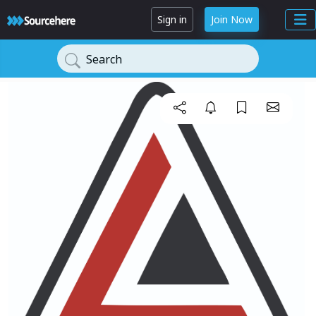
Sign in
Join Now
Search