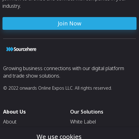
industry.
Join Now
Growing business connections with our digital platform
and trade show solutions.
© 2022 onwards Online Expos LLC. All rights reserved.
About Us
Our Solutions
About
White Label
T & C
For Pavilion Organizers
We use cookies