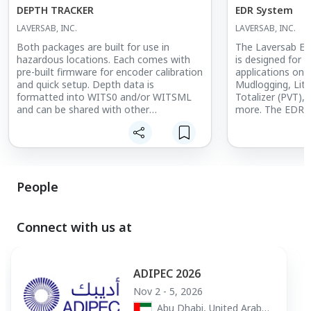
DEPTH TRACKER
EDR System
LAVERSAB, INC.
LAVERSAB, INC.
Both packages are built for use in
The Laversab Ele
hazardous locations. Each comes with
is designed for
pre-built firmware for encoder calibration
applications on t
and quick setup. Depth data is
Mudlogging, Lith
formatted into WITS0 and/or WITSML
Totalizer (PVT),
and can be shared with other
more. The EDR m
applications.
parameters availa
operator, and of
Performance Ind
and Daily Report
LINKS EDR Soft
with typical su
People
sensors, which c
multiple jobs.
Connect with us at
The Laversab ED
companies to aff
revenue streams
services themsel
ADIPEC 2026
options are avail
Nov 2 - 5, 2026
customers.
Abu Dhabi, United Arab