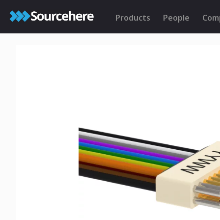
Products
People
Com