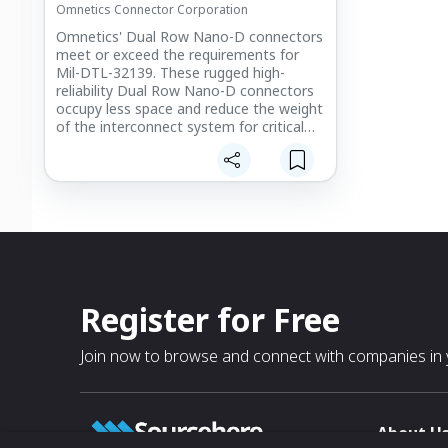
Omnetics Connector Corporation
outgassing, as well as mixed signal
designs fabricated to match your
Omnetics' Dual Row Nano-D connectors
application directly.
meet or exceed the requirements for
Mil-DTL-32139. These rugged high-
reliability Dual Row Nano-D connectors
occupy less space and reduce the weight
of the interconnect system for critical
miniaturized electronic modules.
Register for Free
Join now to browse and connect with companies in y
About U