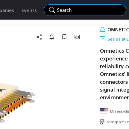
Search
panies
Events
OMNETIC
See us at 
Omnetics C
experience
reliability
Omnetics’ l
connectors a
signal inte
environmen
Minneapolis
Aerospace
,
De