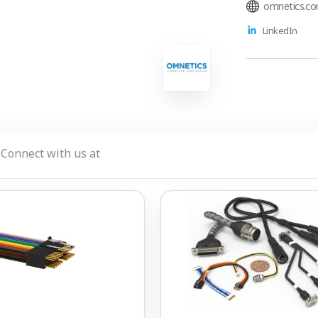
omnetics.c
LinkedIn
Connect with us at