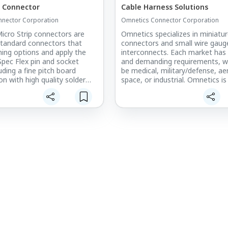
p Connector
Cable Harness Solutions
nector Corporation
Omnetics Connector Corporation
icro Strip connectors are
Omnetics specializes in miniatu
tandard connectors that
connectors and small wire gaug
ching options and apply the
interconnects. Each market has
Spec Flex pin and socket
and demanding requirements, wh
uding a fine pitch board
be medical, military/defense, a
n with high quality solder
space, or industrial. Omnetics is
suited to meet the cable harne
where space and weight are a
of our customers, with IPC-610
ese low profile micro-
620 trained workers on-site. Ou
onnectors are available in a
experienced staff of sales, engi
 of configurations including
and manufacturing professiona
 and dual row connections to
cable harness projects a hassle-
oard-to-board or cable-to-
experience.
connect requirements.
A wide range of cable and wire
configurations are available. T
product line, with .025” (.635mm
accepts AWG conductors in the 
30-38 AWG. The Micro product li
.050” (1.2 mm) pitch, accepts c
with 26-30 AWG in general. Sma
wire can be accommodated in 