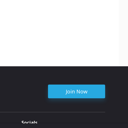
erations.
le
rn.
r this
h copper
niature
in the
 more.
edness
able
Join Now
Socials