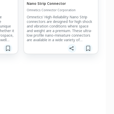
Nano Strip Connector
Omnetics Connector Corporation
re
Omnetics’ High-Reliability Nano Strip
e
connectors are designed for high shock
 unique
and vibration conditions where space
ether it
and weight are a premium. These ultra-
erospace,
low profile nano-miniature connectors
 well
are available in a wide variety of
ss needs
configurations to meet your board-to-
 and IPC-
board or cable-to-board interconnect
r
requirements.
neering,
ls make
free
he Nano
) pitch,
range of
ne, with
onductors
ller AWG
both