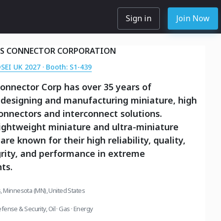
Sign in
Join Now
S CONNECTOR CORPORATION
DSEI UK 2027 · Booth: S1-439
onnector Corp has over 35 years of
 designing and manufacturing miniature, high
 connectors and interconnect solutions.
ightweight miniature and ultra-miniature
re known for their high reliability, quality,
grity, and performance in extreme
ts.
, Minnesota (MN), United States
fense & Security
,
Oil · Gas · Energy