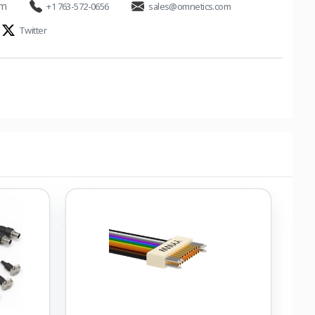
om
+1 763-572-0656
sales@omnetics.com
Twitter