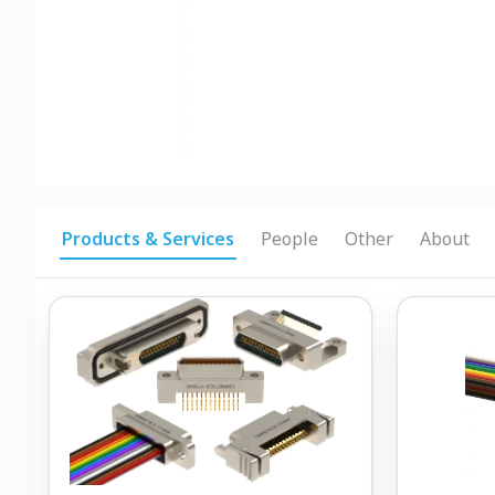
Products & Services
People
Other
About