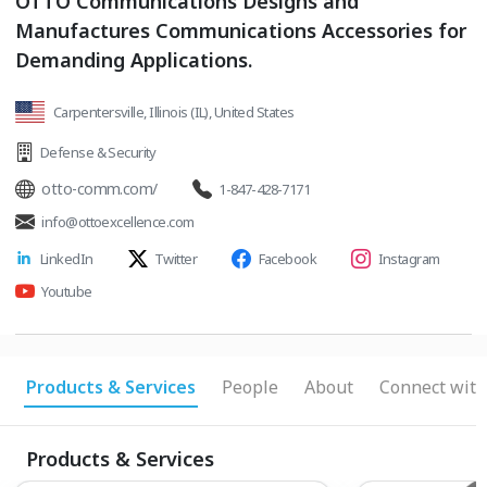
OTTO Communications Designs and
Manufactures Communications Accessories for
Demanding Applications.
Carpentersville, Illinois (IL), United States
Defense & Security
otto-comm.com/
1-847-428-7171
info@ottoexcellence.com
LinkedIn
Twitter
Facebook
Instagram
Youtube
Products & Services
People
About
Connect with
Products & Services