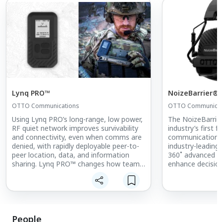
Lynq PRO™
NoizeBarrier® 
OTTO Communications
OTTO Communicat
Using Lynq PRO’s long-range, low power,
The NoizeBarrier
RF quiet network improves survivability
industry’s first f
and connectivity, even when comms are
communications 
denied, with rapidly deployable peer-to-
industry-leading
peer location, data, and information
360˚ advanced s
sharing. Lynq PRO™ changes how teams
enhance decision
are connected by enabling secure peer-
environment.
to-peer location, data, and critical
information sharing for miles without
Updated Feature
networks or infrastructure. Creates
difficult to intercept and detect self-
• Improved Wind
forming networks. Extends the edge of
• Improved Situ
People