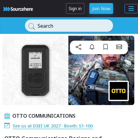
Sign in
Join Now
Search
OTTO COMMUNICATIONS
See us at DSEI UK 2027 · Booth: S1-100