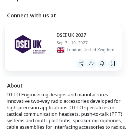
connectivity for tactical communications
quality
and data, creating mobility, security and
• Water resistan
network independence.
• Reduced Cup Si
Connect with us at
Rapid Programming Kits - Lynq PRO™
& other mid/full
Ecosystem
• 12% Lighter th
• Lighter & Soft
The Rapid Programming Kits contain
Maximum Comfort
DSEI UK 2027
everything needed to field Lynq PRO™.
use
Sep 7 - 10, 2027
Containing up to 12 devices
London, United Kingdom
OTTO has collabo
operators to des
headset that me
today’s modern so
headset that imp
important conv
in areas with hi
About
potentially harm
OTTO Engineering designs and manufactures
innovative two-way radio accessories developed for
high-precision applications. OTTO specializes in
tactical communication headsets, push-to-talk (PTT)
systems and multi-port hubs, speaker microphones,
cable assemblies for interfacing accessories to radios,