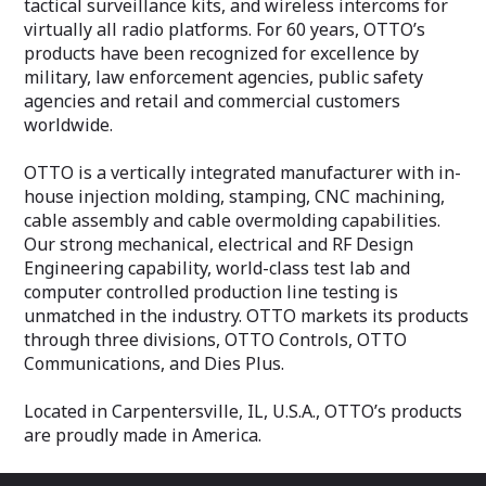
tactical surveillance kits, and wireless intercoms for
virtually all radio platforms. For 60 years, OTTO’s
products have been recognized for excellence by
military, law enforcement agencies, public safety
agencies and retail and commercial customers
worldwide.
OTTO is a vertically integrated manufacturer with in-
house injection molding, stamping, CNC machining,
cable assembly and cable overmolding capabilities.
Our strong mechanical, electrical and RF Design
Engineering capability, world-class test lab and
computer controlled production line testing is
unmatched in the industry. OTTO markets its products
through three divisions, OTTO Controls, OTTO
Communications, and Dies Plus.
Located in Carpentersville, IL, U.S.A., OTTO’s products
are proudly made in America.