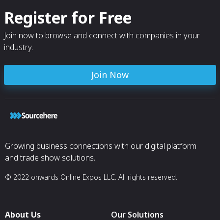
Register for Free
Join now to browse and connect with companies in your
industry.
Join Now
Growing business connections with our digital platform
and trade show solutions.
© 2022 onwards Online Expos LLC. All rights reserved.
About Us
Our Solutions