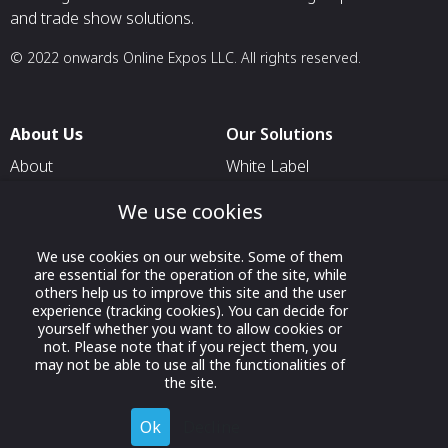
and trade show solutions.
© 2022 onwards Online Expos LLC. All rights reserved.
About Us
Our Solutions
About
White Label
T & C
For Pavilion Organizers
We use cookies
Privacy
For Delegation Organizers
We use cookies on our website. Some of them
Contact Us
For Exhibitors Attending an
are essential for the operation of the site, while
Event
others help us to improve this site and the user
experience (tracking cookies). You can decide for
For States
yourself whether you want to allow cookies or
not. Please note that if you reject them, you
For Media Partners
may not be able to use all the functionalities of
Socials
the site.
Ok
Decline