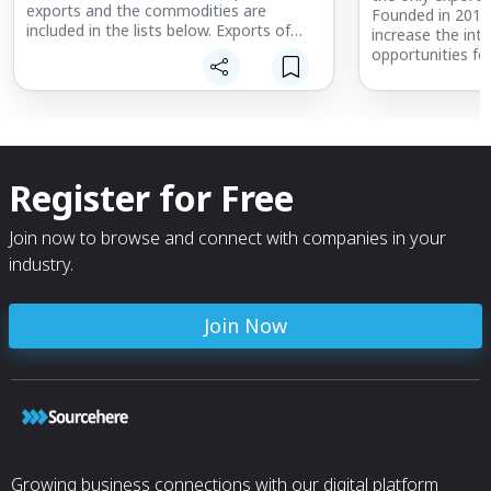
exports and the commodities are
Founded in 2013
included in the lists below. Exports of
increase the int
New Hampshire products in 2019 totaled
opportunities fo
$5.8 billion.
that are part of
the state.
Members represe
sizes meet regul
market research
Register for Free
to ensure the ind
times to meet th
marketplace.
Join now to browse and connect with companies in your
industry.
Join Now
Growing business connections with our digital platform