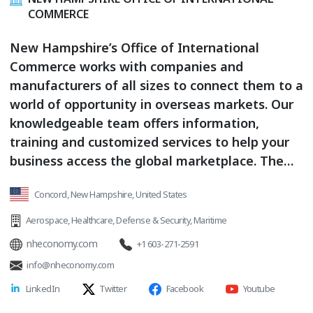
COMMERCE
New Hampshire’s Office of International
Commerce works with companies and
manufacturers of all sizes to connect them to a
world of opportunity in overseas markets. Our
knowledgeable team offers information,
training and customized services to help your
business access the global marketplace. The
Office of International Commerce works closely
Concord, New Hampshire, United States
with state, federal and international agencies
that assist New Hampshire businesses in
Aerospace
,
Healthcare
,
Defense & Security
,
Maritime
finding the right global market for their
nheconomy.com
+1 603-271-2591
products. Products and Services: Strategic
info@nheconomy.com
Export Planning / Market Entry Strategies /
LinkedIn
Twitter
Facebook
Youtube
Industry-specific and Country-specific Research
/ Shipping / Logistics, Customs and Export