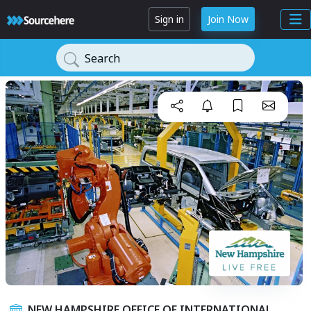
Sign in
Join Now
Search
NEW HAMPSHIRE OFFICE OF INTERNATIONAL