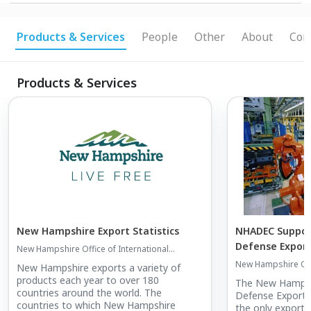
Documentation / Advocacy and Intervention /
Information on Trade Shows / Trade Missions.
Products & Services
People
Other
About
Con
Products & Services
New Hampshire Export Statistics
NHADEC Suppor
Defense Expor
New Hampshire Office of International
Commerce
New Hampshire Offi
New Hampshire exports a variety of
Commerce
products each year to over 180
The New Hampsh
countries around the world. The
Defense Export 
countries to which New Hampshire
the only export c