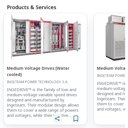
Products & Services
Medium Voltage Drives [Water
Medium Voltage
cooled]
INGETEAM POWER 
INGETEAM POWER TECHNOLOGY, S.A.
INGEDRIVE™ is t
medium-voltage 
INGEDRIVE™ is the family of low-and
designed and ma
medium-voltage variable speed drives
Ingeteam. Their
designed and manufactured by
them to cover a
Ingeteam. Their modular design allows
and voltages, whi
them to cover a wide range of powers
structure makes
and voltages, while their intuitive
maintain.
structure makes them easy to use and
maintain.