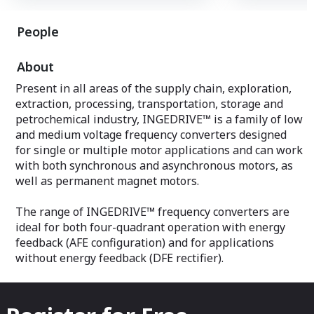
INGEDRIVE™ is a
from 250 kW to 
INGEDRIVE™ is available with powers
from 400V to 6.6
People
from 250 kW to 44 MW, and voltages
reliable and lon
from 400V to 6.6kV, offering robust,
reliable and long-lasting equipment.
About
Present in all areas of the supply chain, exploration,
extraction, processing, transportation, storage and
petrochemical industry, INGEDRIVE™ is a family of low
and medium voltage frequency converters designed
for single or multiple motor applications and can work
with both synchronous and asynchronous motors, as
well as permanent magnet motors.
The range of INGEDRIVE™ frequency converters are
ideal for both four-quadrant operation with energy
feedback (AFE configuration) and for applications
without energy feedback (DFE rectifier).