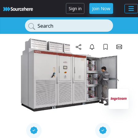
Sign in
Join Now
Search