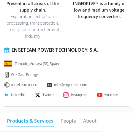
Present in all areas of the
INGEDRIVE™ is a family of
supply chain.
low and medium voltage
Exploration, extraction,
frequency converters
processing, transportation,
storage and petrochemical
industry
INGETEAM POWER TECHNOLOGY, S.A.
Zamudo, Vizcaya (BI), Spain
Oil · Gas · Energy
ingeteam.com
info@ingeteam.com
LinkedIn
Twitter
Instagram
Youtube
Products & Services
People
About