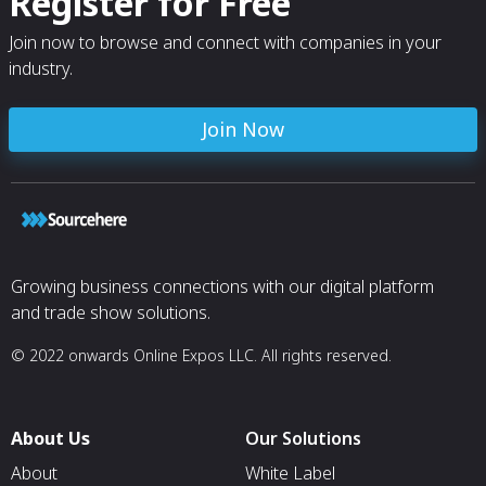
Register for Free
Join now to browse and connect with companies in your
industry.
Join Now
Growing business connections with our digital platform
and trade show solutions.
© 2022 onwards Online Expos LLC. All rights reserved.
About Us
Our Solutions
About
White Label