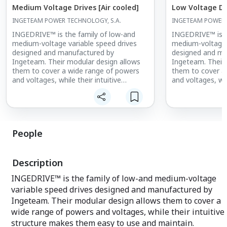
Medium Voltage Drives [Air cooled]
Low Voltage Dr
INGETEAM POWER TECHNOLOGY, S.A.
INGETEAM POWER 
INGEDRIVE™ is the family of low-and
INGEDRIVE™ is t
medium-voltage variable speed drives
medium-voltage 
designed and manufactured by
designed and ma
Ingeteam. Their modular design allows
Ingeteam. Their
them to cover a wide range of powers
them to cover a
and voltages, while their intuitive
and voltages, whi
structure makes them easy to use and
structure makes
maintain.
maintain.
INGEDRIVE™ is available with powers
INGEDRIVE™ is a
from 250 kW to 44 MW, and voltages
from 250 kW to 
People
from 400V to 6.6kV, offering robust,
from 400V to 6.6
reliable and long-lasting equipment.
reliable and lon
Description
INGEDRIVE™ is the family of low-and medium-voltage
variable speed drives designed and manufactured by
Ingeteam. Their modular design allows them to cover a
wide range of powers and voltages, while their intuitive
structure makes them easy to use and maintain.