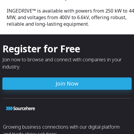
INGEDRIVE™ is available with powers from 250 kW to 44
MW, and voltages from 400V to 6.6kV, offering robust,
reliable and long-lasting equipment.
Register for Free
Join now to browse and connect with companies in your
industry.
Join Now
Growing business connections with our digital platform