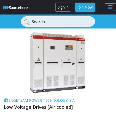
Sign in
Join Now
Search
INGETEAM POWER TECHNOLOGY, S.A.
Low Voltage Drives [Air cooled]