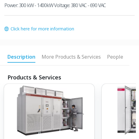
Power: 300 kW - 1400kW Voltage: 380 VAC - 690 VAC
Click here for more information
Description
More Products & Services
People
Products & Services