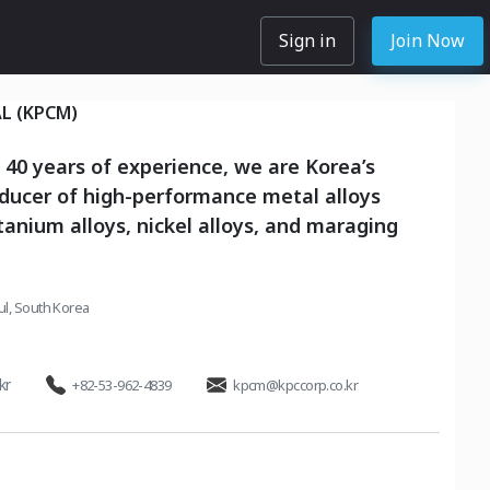
Sign in
Join Now
L (KPCM)
 40 years of experience, we are Korea’s
ducer of high-performance metal alloys
itanium alloys, nickel alloys, and maraging
l, South Korea
kr
+82-53-962-4839
kpcm@kpccorp.co.kr