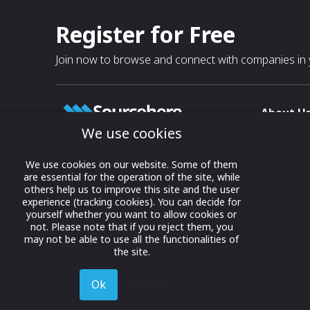
Register for Free
Join now to browse and connect with companies in y
About U
We use cookies
About
T & C
Growing business connections with
We use cookies on our website. Some of them
our digital platform and trade show
are essential for the operation of the site, while
Privacy
others help us to improve this site and the user
solutions.
Contact 
experience (tracking cookies). You can decide for
yourself whether you want to allow cookies or
© 2022 onwards Online Expos LLC. All
not. Please note that if you reject them, you
rights reserved.
may not be able to use all the functionalities of
the site.
Ok
Decline