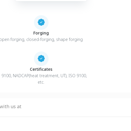
Forging
open forging, closed-forging, shape forging
Certificates
 9100, NADCAP(heat treatment, UT), ISO 9100,
etc.
with us at