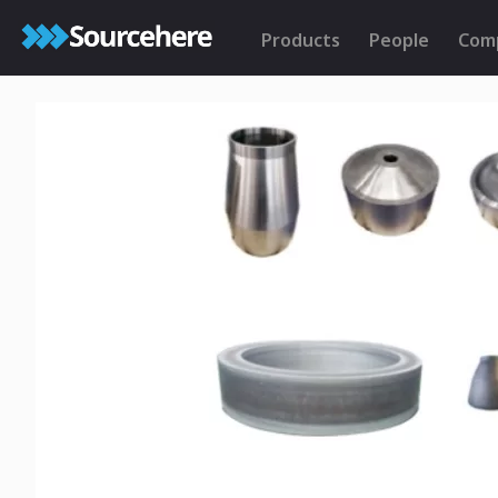
Products
People
Com