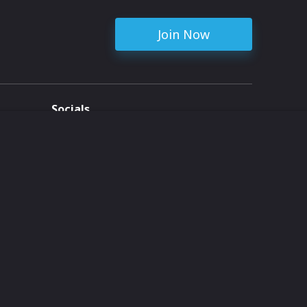
Join Now
Socials
ent