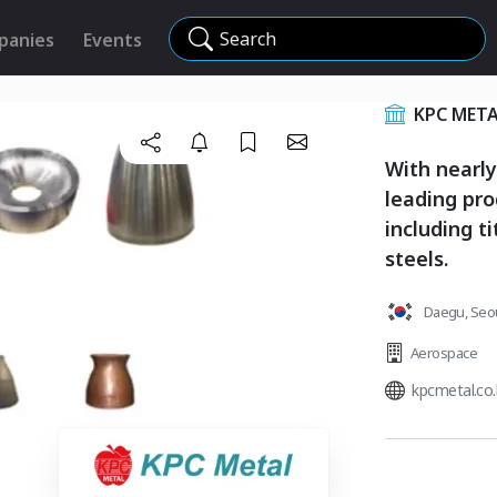
Search
panies
Events
KPC META
With nearly
leading pro
including t
steels.
Daegu, Seou
Aerospace
kpcmetal.co.