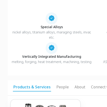
Special Alloys
nickel alloys, titanium alloys, maraging steels, invar,
etc.
Vertically Integrated Manufacturing
melting, forging, heat treatment, machining, testing
AS
Products & Services
People
About
Connect 