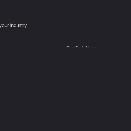
our industry.
s
Our Solutions
White Label
For Pavilion Organizers
For Delegation Organizers
Us
For Exhibitors Attending an Ev
For States
For Media Partners