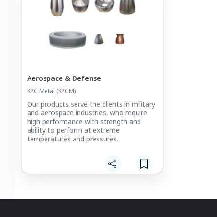
Aerospace & Defense
KPC Metal (KPCM)
Our products serve the clients in military
and aerospace industries, who require
high performance with strength and
ability to perform at extreme
temperatures and pressures.