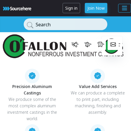
Sign in
Join Now
Search
")'>
")'>
")'>
Precision Aluminum
Value Add Services
Castings
We can produce a complete
We produce some of the
to print part, including
most complex aluminum
machining, finishing and
investment castings in the
assembly.
world.