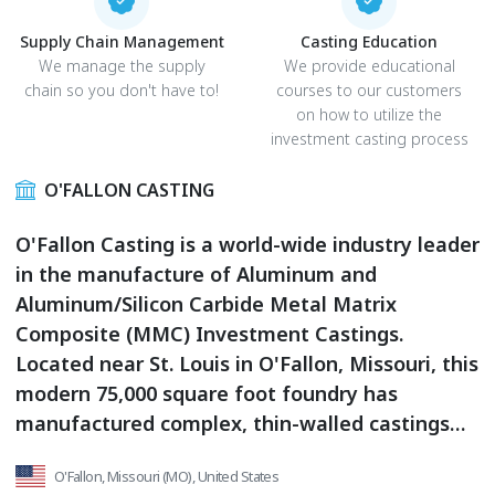
Supply Chain Management
Casting Education
We manage the supply
We provide educational
chain so you don't have to!
courses to our customers
on how to utilize the
investment casting process
O'FALLON CASTING
O'Fallon Casting is a world-wide industry leader
in the manufacture of Aluminum and
Aluminum/Silicon Carbide Metal Matrix
Composite (MMC) Investment Castings.
Located near St. Louis in O'Fallon, Missouri, this
modern 75,000 square foot foundry has
manufactured complex, thin-walled castings
for Commercial, Government and Aerospace
O'Fallon, Missouri (MO), United States
markets since 1969.