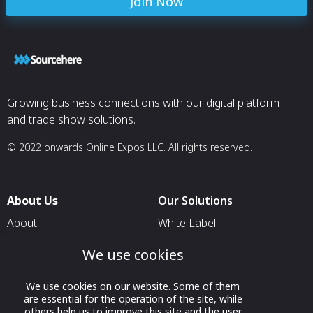
Join Now
Growing business connections with our digital platform
and trade show solutions.
© 2022 onwards Online Expos LLC. All rights reserved.
About Us
Our Solutions
About
White Label
T & C
For Pavilion Organizers
We use cookies
Privacy
For Delegation Organizers
We use cookies on our website. Some of them
Contact Us
For Exhibitors Attending an
are essential for the operation of the site, while
Event
others help us to improve this site and the user