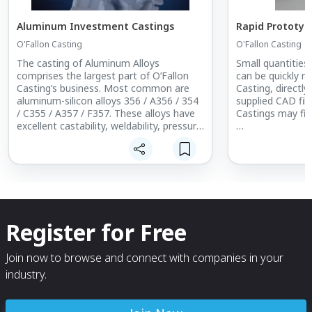
Aluminum Investment Castings
Rapid Prototyp
O'Fallon Casting
O'Fallon Casting
The casting of Aluminum Alloys
Small quantities
comprises the largest part of O’Fallon
can be quickly m
Casting’s business. Most common are
Casting, directl
aluminum-silicon alloys 356 / A356 / 354
supplied CAD fil
/ C355 / A357 / F357. These alloys have
Castings may fit
excellent castability, weldability, pressure
tightness and corrosion resistance. They
Reduced Time-t
are heat treatable and can be provided in
Design Mock-up 
various combinations of physical
Qualification
properties
Low Rate Manuf
The most frequently cast aluminum
O’Fallon Casting
alloys are 356 and its higher purity
exhibit the super
Register for Free
version, A356. These are good general
surface finish a
purpose alloys and because they are in
as a part produc
wide use are advantageous in terms of
Should you have
Join now to browse and connect with companies in your
cost and delivery.
for small quantit
industry.
contact O’Fallon
of how Rapid Pr
best fill that nee