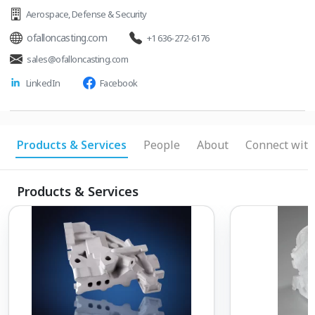
Aerospace
,
Defense & Security
ofalloncasting.com
+1 636-272-6176
sales@ofalloncasting.com
LinkedIn
Facebook
Products & Services
People
About
Connect with
Products & Services