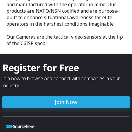
and manufactured with the operator in mind. Our
products are NATO/NSN codified and are purpose-
built to enhance situational awareness for elite
operators in the harshest conditions imaginable.
Our Cameras are the tactical video sensors at the tip
of the C6ISR spear.
Register for Free
Join now to browse and connect with companies in your
industry.
Join Now