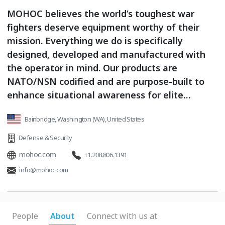
MOHOC believes the world’s toughest war
fighters deserve equipment worthy of their
mission. Everything we do is specifically
designed, developed and manufactured with
the operator in mind. Our products are
NATO/NSN codified and are purpose-built to
enhance situational awareness for elite
operators in the harshest conditions
Bainbridge, Washington (WA), United States
imaginable. Our Cameras are the tactical video
sensors at the tip of the C6ISR spear.
Defense & Security
mohoc.com
+1.208.806.1391
info@mohoc.com
People
About
Connect with us at