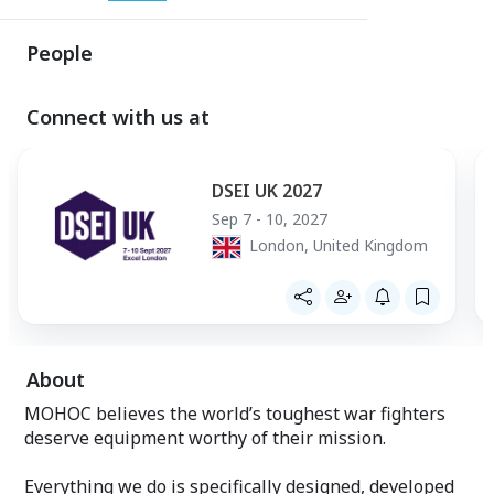
People
Connect with us at
DSEI UK 2027
Sep 7 - 10, 2027
London, United Kingdom
About
MOHOC believes the world’s toughest war fighters
deserve equipment worthy of their mission.
Everything we do is specifically designed, developed