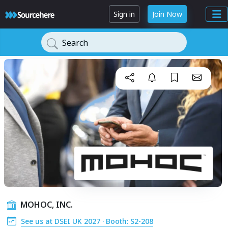
Sign in
Join Now
Search
MOHOC, INC.
See us at DSEI UK 2027 · Booth: S2-208