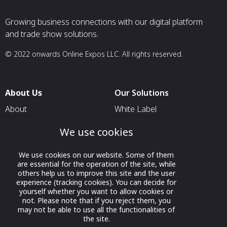
Growing business connections with our digital platform
and trade show solutions.
© 2022 onwards Online Expos LLC. All rights reserved.
About Us
Our Solutions
About
White Label
T & C
For Pavilion Organizers
We use cookies
Privacy
For Delegation Organizers
We use cookies on our website. Some of them
Contact Us
For Exhibitors Attending an
are essential for the operation of the site, while
Event
others help us to improve this site and the user
experience (tracking cookies). You can decide for
For States
yourself whether you want to allow cookies or
not. Please note that if you reject them, you
For Media Partners
may not be able to use all the functionalities of
Socials
the site.