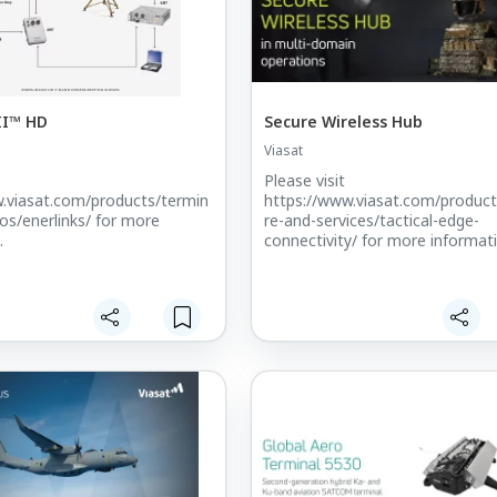
II™ HD
Secure Wireless Hub
Viasat
Please visit
.viasat.com/products/termin
https://www.viasat.com/produc
ios/enerlinks/ for more
re-and-services/tactical-edge-
.
connectivity/ for more informat