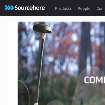
Products
People
Com