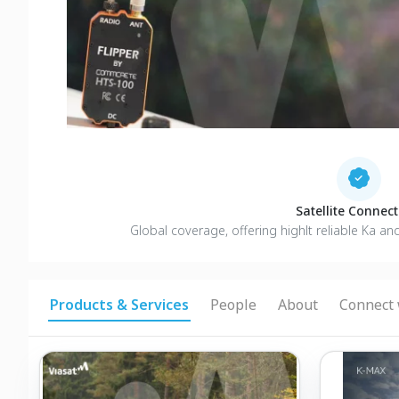
Satellite Connecti
Global coverage, offering highlt reliable Ka an
Products & Services
People
About
Connect 