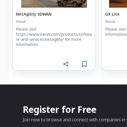
NetAgility SDWAN
GX Lite
Viasat
Viasat
Please visit
Please visi
https://www.viasat.com/products/softwa
information
re-and-services/netagility/ for more
information.
Register for Free
Join now to browse and connect with companies in y