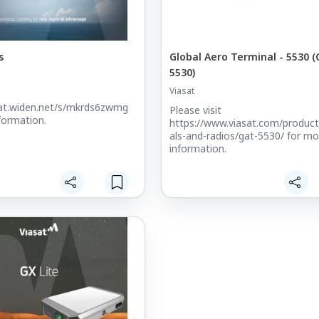
s
Global Aero Terminal - 5530 (
5530)
Viasat
sat.widen.net/s/mkrds6zwmg
Please visit
formation.
https://www.viasat.com/product
als-and-radios/gat-5530/ for mo
information.