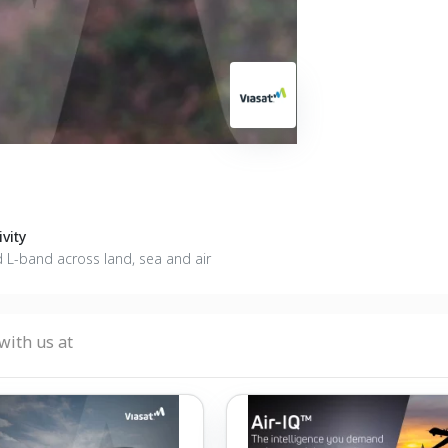
vity
d L-band across land, sea and air
with us at