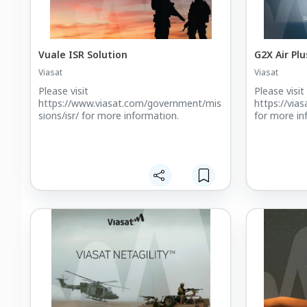
Vuale ISR Solution
G2X Air Plu
Viasat
Viasat
Please visit
Please visit
https://www.viasat.com/government/mis
https://via
sions/isr/ for more information.
for more in