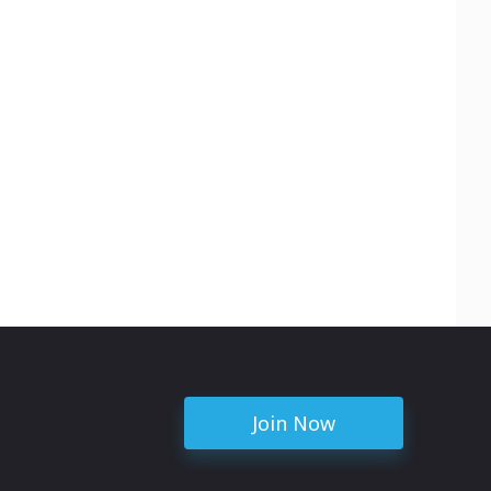
Join Now