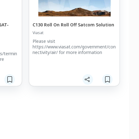
GAT-
C130 Roll On Roll Off Satcom Solution
Viasat
Please visit
https://www.viasat.com/government/con
nectivity/air/ for more information
s/termin
re