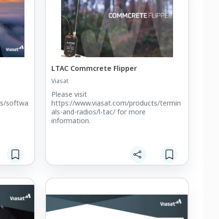
LTAC Commcrete Flipper
Viasat
Please visit
ts/softwa
https://www.viasat.com/products/termin
als-and-radios/l-tac/ for more
information.