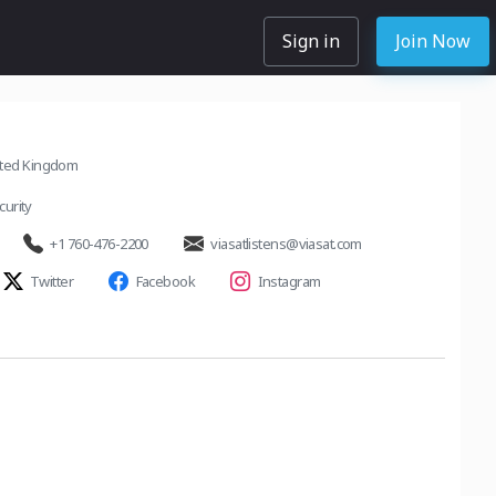
Sign in
Join Now
ited Kingdom
urity
+1 760-476-2200
viasatlistens@viasat.com
Twitter
Facebook
Instagram