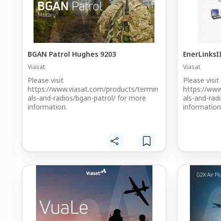
BGAN Patrol Hughes 9203
EnerLinksI
Viasat
Viasat
Please visit
Please visit
https://www.viasat.com/products/termin
https://www
als-and-radios/bgan-patrol/ for more
als-and-rad
information.
information