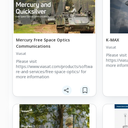
Mercury Free Space Optics
K-MAX
Communications
Viasat
Viasat
Please visit
https://via
Please visit
more inform
https://www.viasat.com/products/softwa
re-and-services/free-space-optics/ for
more information