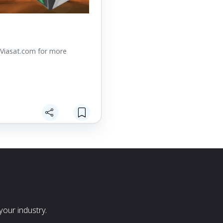
t Viasat.com for more
our industry.