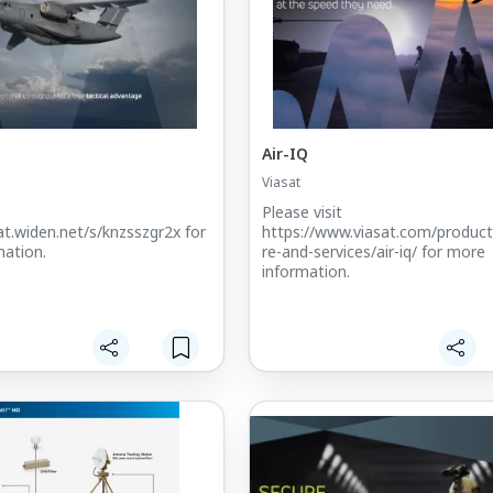
Air-IQ
Viasat
Please visit
sat.widen.net/s/knzsszgr2x for
https://www.viasat.com/produc
ation.
re-and-services/air-iq/ for more
information.