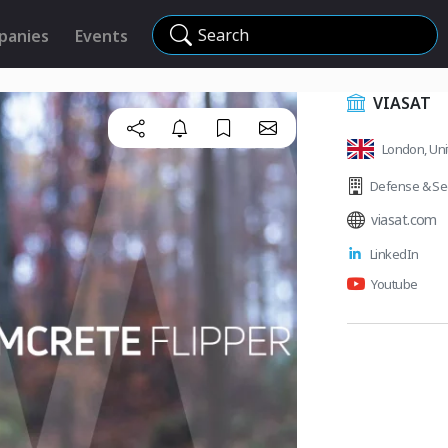
Search
panies
Events
VIASAT
London, Un
Defense & Sec
viasat.com
LinkedIn
Youtube