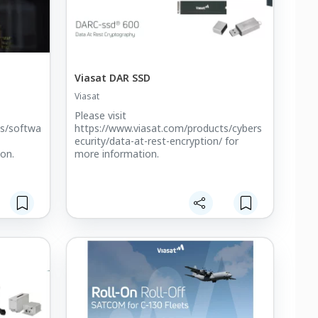
Viasat DAR SSD
Viasat
Please visit
ts/softwa
https://www.viasat.com/products/cybers
ecurity/data-at-rest-encryption/ for
ion.
more information.